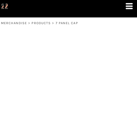
MERCHANDISE
>
PRODUCTS
>
7 PANEL CAP