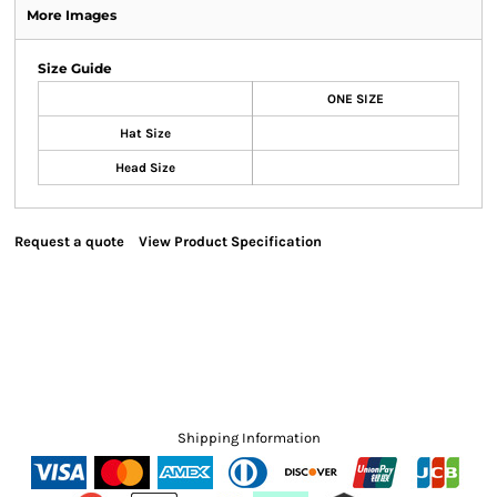
More Images
Size Guide
ONE SIZE
Hat Size
Head Size
Request a quote
View Product Specification
Shipping Information