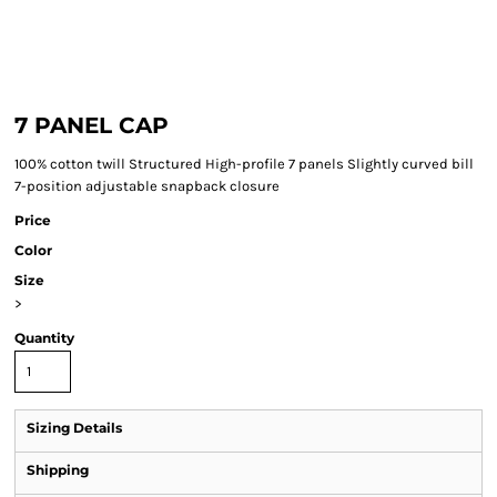
7 PANEL CAP
100% cotton twill Structured High-profile 7 panels Slightly curved bill
7-position adjustable snapback closure
Price
Color
Size
>
Quantity
Sizing Details
Shipping