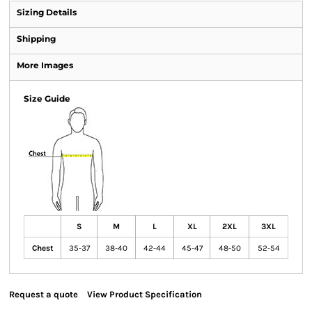
Sizing Details
Shipping
More Images
Size Guide
S
M
L
XL
2XL
3XL
Chest
35-37
38-40
42-44
45-47
48-50
52-54
Request a quote
View Product Specification