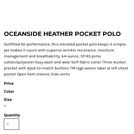
OCEANSIDE HEATHER POCKET POLO
Outfitted for performance, this elevated pocket polo keeps it simple,
yet makes it count with superior wrinkle resistance, moisture
management and breathability. 4.4-ounce, 57/43 pima
cotton/polyester Easy wash and wear Self-fabric collar Three-button
placket with dyed-to-match buttons TM logo woven label at left chest
pocket Open hem sleeves Side vents
Price
Color
Size
>
Quantity