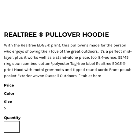
REALTREE ® PULLOVER HOODIE
With the Realtree EDGE ® print, this pullover's made for the person
who enjoys showing their love of the great outdoors. It's a perfect mid-
layer, plus it works well as a stand-alone piece, too. 8.4-ounce, 55/45
ring spun combed cotton/polyester Tag-free label Realtree EDGE ®
print Hood with metal grommets and tipped round cords Front pouch
pocket Exterior woven Russell Outdoors ™ tab at hem
Price
Color
Size
>
Quantity