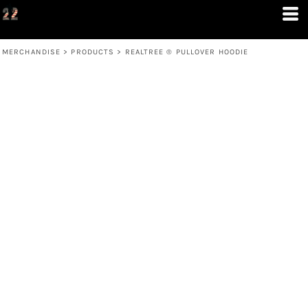
MERCHANDISE
>
PRODUCTS
>
REALTREE ® PULLOVER HOODIE