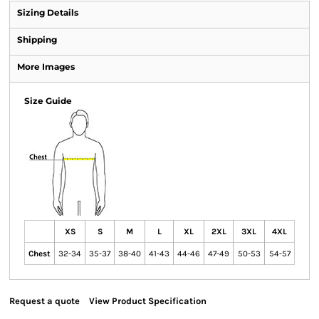
Sizing Details
Shipping
More Images
Size Guide
XS
S
M
L
XL
2XL
3XL
4XL
Chest
32-34
35-37
38-40
41-43
44-46
47-49
50-53
54-57
Request a quote
View Product Specification