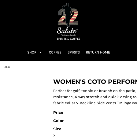
SHOP
COFFEE
SPIRITS
RETURN HOME
 POLO
WOMEN'S COTO PERFORM
Perfect for golf, tennis or brunch on the pati
resistance, 4-way stretch and quick-drying te
fabric collar V-neckline Side vents TM logo wo
Price
Color
Size
>