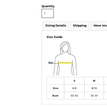
Quantity
Sizing Details
Shipping
More Im
Size Guide
S
M
Size
4/6
8/10
Bust
33-35
35-37