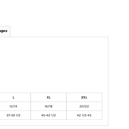
ages
L
XL
2XL
12/14
16/18
20/22
37-39 1/2
40-42 1/2
42 1/2-45