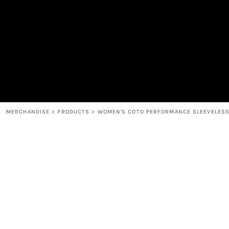
MEN'S
SHOP
WOMEN'S
SHOP
HEADWEAR
COFFEE
ACCESSORIES
SPIRITS
BAR AND RESTAURANT
RETURN HOME
MUGS & TUMBLERS
LOGIN
BABY
REGISTER
CART: 0 ITEM
MERCHANDISE
>
PRODUCTS
>
WOMEN'S COTO PERFORMANCE SLEEVELESS