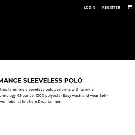
LOGIN
REGISTER
ANCE SLEEVELESS POLO
o, this feminine sleeveless polo performs with wrinkle
chnology. 4.1-ounce, 100% polyester Easy wash and wear Self-
ven label at left hem Drop tail hem