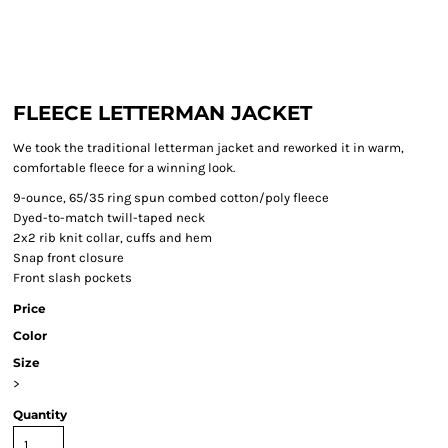
FLEECE LETTERMAN JACKET
We took the traditional letterman jacket and reworked it in warm,
comfortable fleece for a winning look.
9-ounce, 65/35 ring spun combed cotton/poly fleece
Dyed-to-match twill-taped neck
2x2 rib knit collar, cuffs and hem
Snap front closure
Front slash pockets
Price
Color
Size
>
Quantity