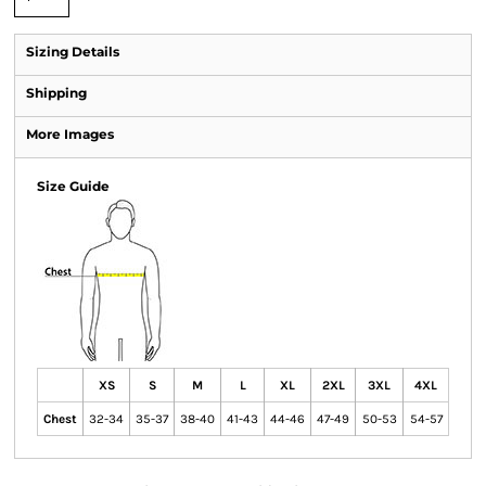
Sizing Details
Shipping
More Images
Size Guide
XS
S
M
L
XL
2XL
3XL
4XL
Chest
32-34
35-37
38-40
41-43
44-46
47-49
50-53
54-57