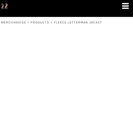
MERCHANDISE
>
PRODUCTS
>
FLEECE LETTERMAN JACKET