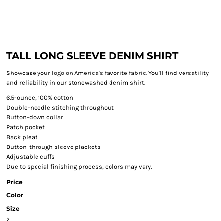
TALL LONG SLEEVE DENIM SHIRT
Showcase your logo on America's favorite fabric. You'll find versatility
and reliability in our stonewashed denim shirt.
6.5-ounce, 100% cotton
Double-needle stitching throughout
Button-down collar
Patch pocket
Back pleat
Button-through sleeve plackets
Adjustable cuffs
Due to special finishing process, colors may vary.
Price
Color
Size
>