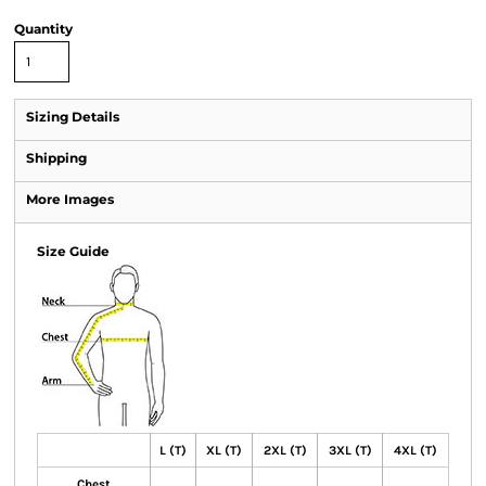
Quantity
Sizing Details
Shipping
More Images
Size Guide
L (T)
XL (T)
2XL (T)
3XL (T)
4XL (T)
Chest