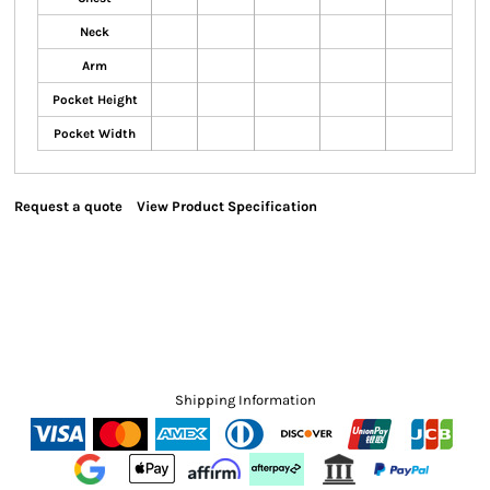
Neck
Arm
Pocket Height
Pocket Width
Request a quote
View Product Specification
Shipping Information