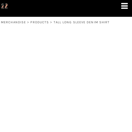
MERCHANDISE
>
PRODUCTS
>
TALL LONG SLEEVE DENIM SHIRT