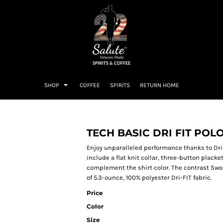
SHOP
COFFEE
SPIRITS
RETURN HOME
TECH BASIC DRI FIT POL
Enjoy unparalleled performance thanks to Dr
include a flat knit collar, three-button plack
complement the shirt color. The contrast Swo
of 5.3-ounce, 100% polyester Dri-FIT fabric.
Price
Color
Size