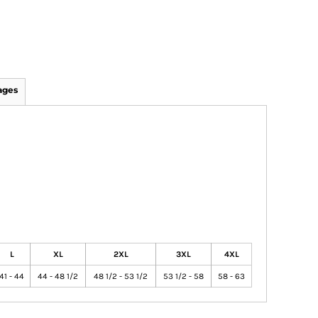
ages
L
XL
2XL
3XL
4XL
41 - 44
44 - 48 1/2
48 1/2 - 53 1/2
53 1/2 - 58
58 - 63