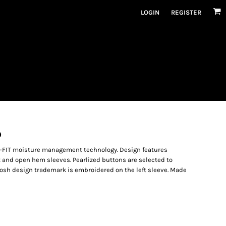
LOGIN
REGISTER
O
i-FIT moisture management technology. Design features
et and open hem sleeves. Pearlized buttons are selected to
osh design trademark is embroidered on the left sleeve. Made