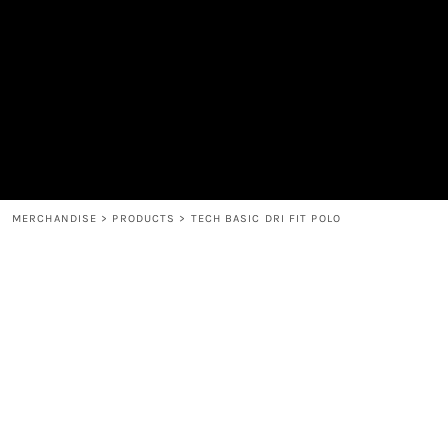
MEN'S
SHOP
WOMEN'S
SHOP
HEADWEAR
COFFEE
ACCESSORIES
SPIRITS
BAR AND RESTAURANT
RETURN HOME
MUGS & TUMBLERS
LOGIN
BABY
REGISTER
CART: 0 ITEM
MERCHANDISE
>
PRODUCTS
>
TECH BASIC DRI FIT POLO