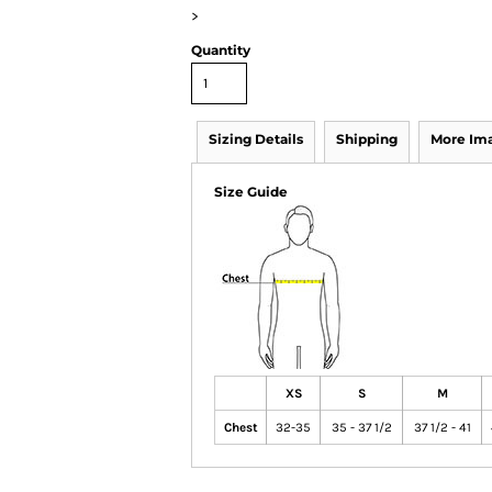
>
Quantity
Sizing Details
Shipping
More Im
Size Guide
XS
S
M
Chest
32-35
35 - 37 1/2
37 1/2 - 41