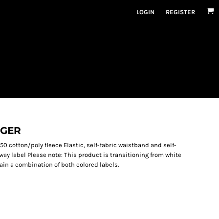
LOGIN
REGISTER
GGER
50 cotton/poly fleece Elastic, self-fabric waistband and self-
way label Please note: This product is transitioning from white
ain a combination of both colored labels.