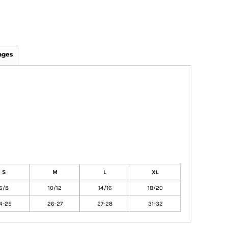
ages
S
M
L
XL
6/8
10/12
14/16
18/20
4-25
26-27
27-28
31-32