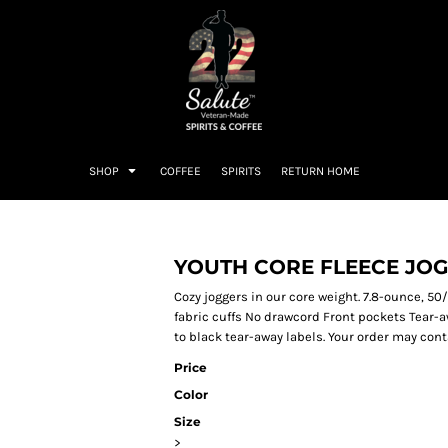
SHOP
COFFEE
SPIRITS
RETURN HOME
YOUTH CORE FLEECE JO
Cozy joggers in our core weight. 7.8-ounce, 50/
fabric cuffs No drawcord Front pockets Tear-a
to black tear-away labels. Your order may cont
Price
Color
Size
>