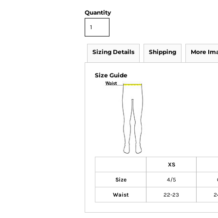
Quantity
Sizing Details
Shipping
More Im
Size Guide
XS
Size
4/5
Waist
22-23
2