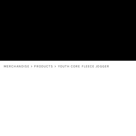
MEN'S
SHOP
WOMEN'S
SHOP
HEADWEAR
COFFEE
ACCESSORIES
SPIRITS
BAR AND RESTAURANT
RETURN HOME
MUGS & TUMBLERS
LOGIN
BABY
REGISTER
CART: 0 ITEM
MERCHANDISE
>
PRODUCTS
>
YOUTH CORE FLEECE JOGGER