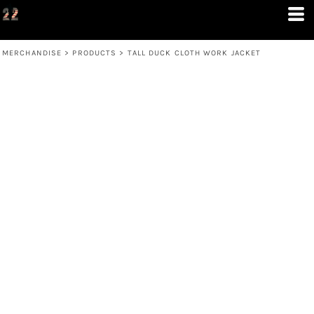
MERCHANDISE
>
PRODUCTS
>
TALL DUCK CLOTH WORK JACKET