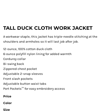
TALL DUCK CLOTH WORK JACKET
A workwear staple, this jacket has triple-needle stitching at the
shoulders and armholes so it will last job after job.
12-ounce, 100% cotton duck cloth
6-ounce polyfill nylon lining for added warmth
Corduroy collar
Bi-swing back
Zippered chest pocket
Adjustable 2-snap sleeves
Front slash pockets
Adjustable button waist tabs
Port Pockets™ for easy embroidery access
Price
Color
Size