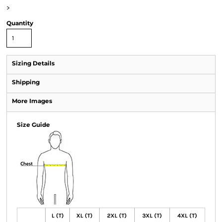
>
Quantity
Sizing Details
Shipping
More Images
Size Guide
L (T)
XL (T)
2XL (T)
3XL (T)
4XL (T)