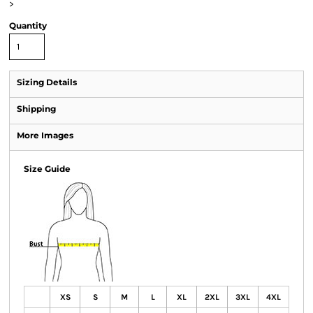
>
Quantity
Sizing Details
Shipping
More Images
Size Guide
XS
S
M
L
XL
2XL
3XL
4XL