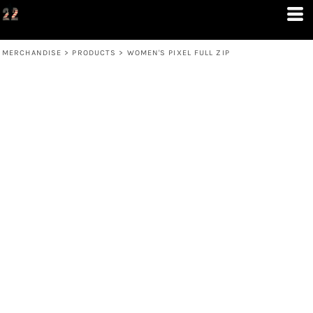
MERCHANDISE
>
PRODUCTS
>
WOMEN'S PIXEL FULL ZIP