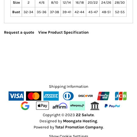
Size
2
4/6
8/10
12/14
16/18
20/22
24/26
28/30
Bust
32-34
35-36
37-38
39-41
42-44
45-47
48-51
52-55
Request a quote
View Product Specification
Shipping Information
Copyright © 2023
22 Salute
.
Designed by
Moongate Hosting
.
Powered by
Total Promotion Company
.
Show Cookie Settings