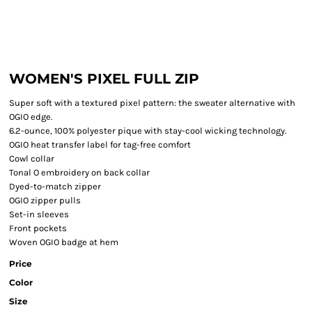
WOMEN'S PIXEL FULL ZIP
Super soft with a textured pixel pattern: the sweater alternative with
OGIO edge.
6.2-ounce, 100% polyester pique with stay-cool wicking technology.
OGIO heat transfer label for tag-free comfort
Cowl collar
Tonal O embroidery on back collar
Dyed-to-match zipper
OGIO zipper pulls
Set-in sleeves
Front pockets
Woven OGIO badge at hem
Price
Color
Size