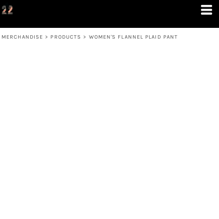
MERCHANDISE
>
PRODUCTS
>
WOMEN'S FLANNEL PLAID PANT