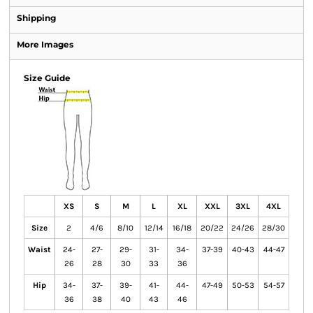
Shipping
More Images
Size Guide
XS
S
M
L
XL
XXL
3XL
4XL
Size
2
4/6
8/10
12/14
16/18
20/22
24/26
28/30
Waist
24-
27-
29-
31-
34-
37-39
40-43
44-47
26
28
30
33
36
Hip
34-
37-
39-
41-
44-
47-49
50-53
54-57
36
38
40
43
46