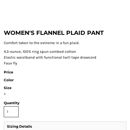
WOMEN'S FLANNEL PLAID PANT
Comfort taken to the extreme in a fun plaid.
4.3-ounce, 100% ring spun combed cotton
Elastic waistband with functional twill tape drawcord
Faux fly
Price
Color
Size
>
Quantity
Sizing Details