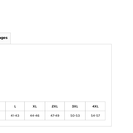
ages
L
XL
2XL
3XL
4XL
41-43
44-46
47-49
50-53
54-57