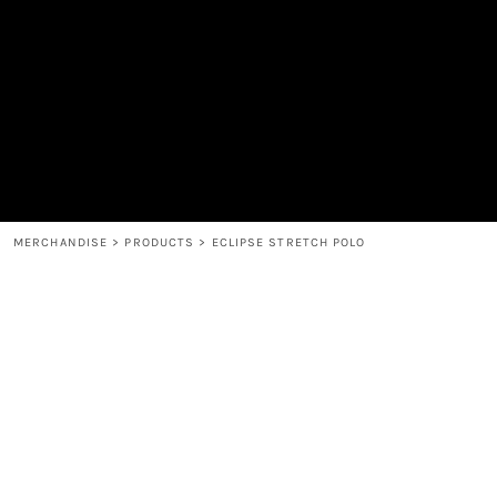
MEN'S
SHOP
WOMEN'S
SHOP
HEADWEAR
COFFEE
ACCESSORIES
SPIRITS
BAR AND RESTAURANT
RETURN HOME
MUGS & TUMBLERS
LOGIN
BABY
REGISTER
CART: 0 ITEM
MERCHANDISE
>
PRODUCTS
>
ECLIPSE STRETCH POLO