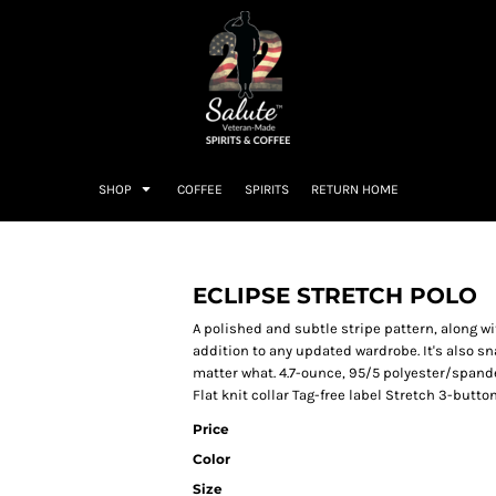
SHOP
COFFEE
SPIRITS
RETURN HOME
ECLIPSE STRETCH POLO
A polished and subtle stripe pattern, along w
addition to any updated wardrobe. It's also sn
matter what. 4.7-ounce, 95/5 polyester/spand
Flat knit collar Tag-free label Stretch 3-butto
Price
Color
Size