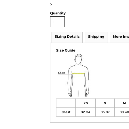
>
Quantity
Sizing Details
Shipping
More Im
Size Guide
XS
S
M
Chest
32-34
35-37
38-40