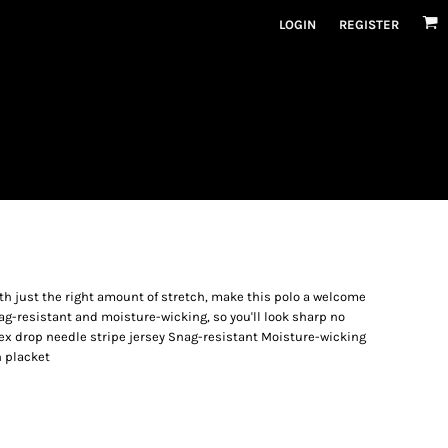
LOGIN
REGISTER
ith just the right amount of stretch, make this polo a welcome
ag-resistant and moisture-wicking, so you'll look sharp no
ex drop needle stripe jersey Snag-resistant Moisture-wicking
n placket