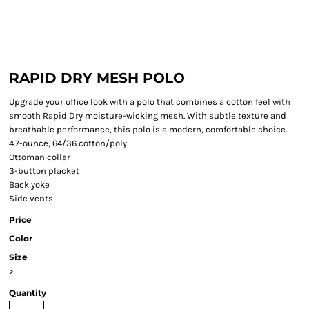
RAPID DRY MESH POLO
Upgrade your office look with a polo that combines a cotton feel with
smooth Rapid Dry moisture-wicking mesh. With subtle texture and
breathable performance, this polo is a modern, comfortable choice.
4.7-ounce, 64/36 cotton/poly
Ottoman collar
3-button placket
Back yoke
Side vents
Price
Color
Size
>
Quantity