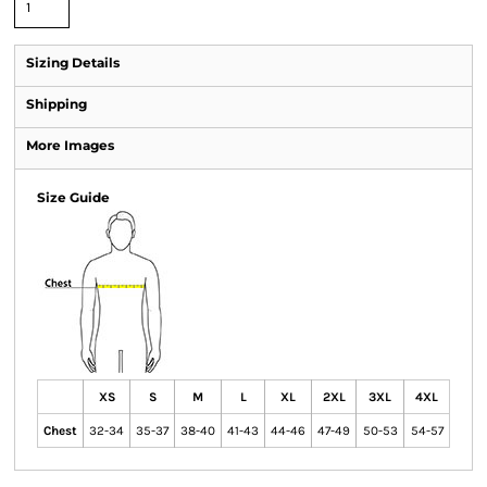
Sizing Details
Shipping
More Images
Size Guide
XS
S
M
L
XL
2XL
3XL
4XL
Chest
32-34
35-37
38-40
41-43
44-46
47-49
50-53
54-57