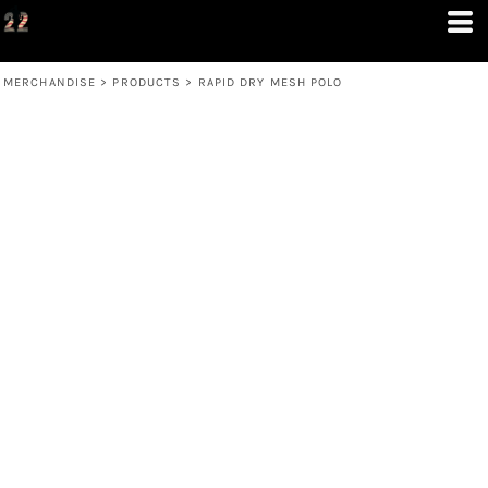
MERCHANDISE
>
PRODUCTS
>
RAPID DRY MESH POLO