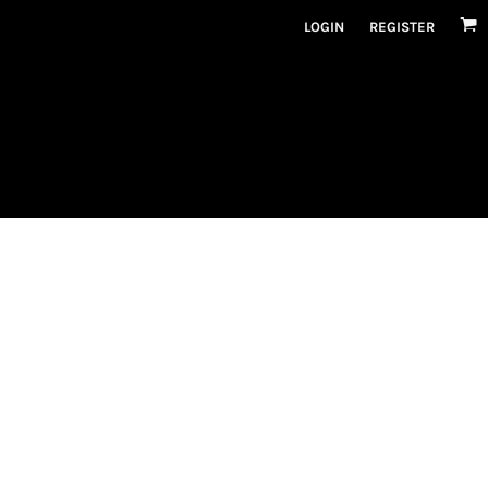
LOGIN
REGISTER