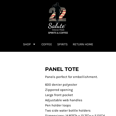
SHOP
COFFEE
SPIRITS
RETURN HOME
PANEL TOTE
Panels perfect for embellishment.
600 denier polyester
Zippered opening
Large front pocket
Adjustable web handles
Pen holder loops
Two side water bottle holders
Dimensions: 14.875"h x 12.75"w x 5.125"d