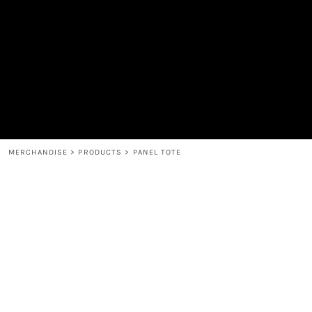
MEN'S
SHOP
WOMEN'S
SHOP
HEADWEAR
COFFEE
ACCESSORIES
SPIRITS
BAR AND RESTAURANT
RETURN HOME
MUGS & TUMBLERS
LOGIN
BABY
REGISTER
CART: 0 ITEM
MERCHANDISE
>
PRODUCTS
>
PANEL TOTE