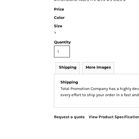
Price
Color
Size
>
Quantity
Shipping
More Images
Shipping
Total Promotion Company has a highly de
every effort to ship your order in a fast an
Request a quote
View Product Specificatio