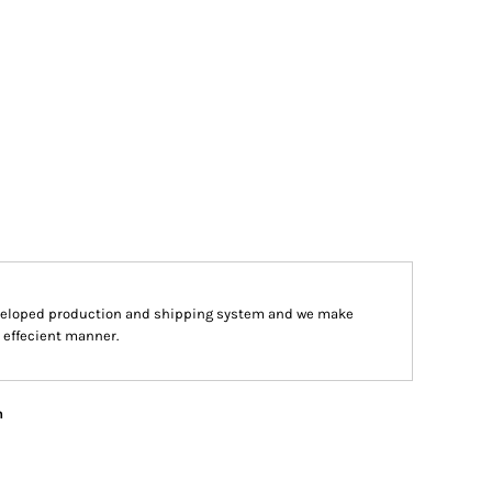
veloped production and shipping system and we make
d effecient manner.
n