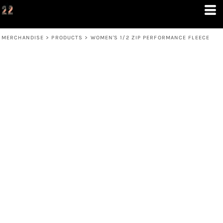
MERCHANDISE
>
PRODUCTS
>
WOMEN'S 1/2 ZIP PERFORMANCE FLEECE