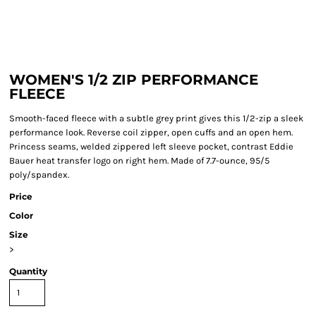
WOMEN'S 1/2 ZIP PERFORMANCE
FLEECE
Smooth-faced fleece with a subtle grey print gives this 1/2-zip a sleek
performance look. Reverse coil zipper, open cuffs and an open hem.
Princess seams, welded zippered left sleeve pocket, contrast Eddie
Bauer heat transfer logo on right hem. Made of 7.7-ounce, 95/5
poly/spandex.
Price
Color
Size
>
Quantity