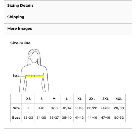
Sizing Details
Shipping
More Images
Size Guide
XS
S
M
L
XL
2XL
3XL
4XL
Size
2
4/6
8/10
12/14
16/18
20/22
24/26
28/30
Bust
32-33
34-35
36-37
38-40
41-43
44-46
47-49
50-52