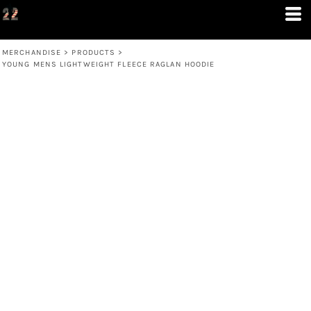
MERCHANDISE
>
PRODUCTS
>
YOUNG MENS LIGHTWEIGHT FLEECE RAGLAN HOODIE