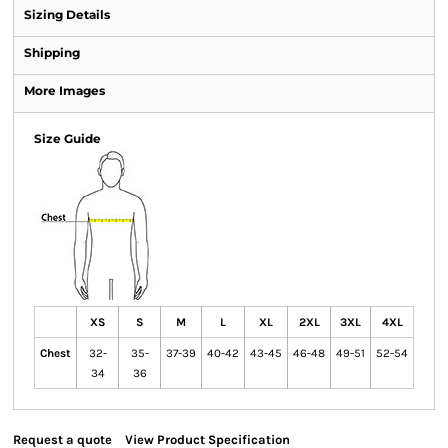
Sizing Details
Shipping
More Images
Size Guide
XS
S
M
L
XL
2XL
3XL
4XL
Chest
32-
35-
37-39
40-42
43-45
46-48
49-51
52-54
34
36
Request a quote
View Product Specification