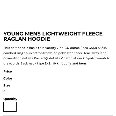
YOUNG MENS LIGHTWEIGHT FLEECE
RAGLAN HOODIE
This soft hoodie has a true varsity vibe. 6.5-ounce (220 GSM) 55/45
combed ring spun cotton/recycled polyester fleece Tear-away label
Coverstitch details Raw edge details V patch at neck Dyed-to-match
drawcords Back neck tape 2x2 rib knit cuffs and hem
Price
Color
Size
>
Quantity