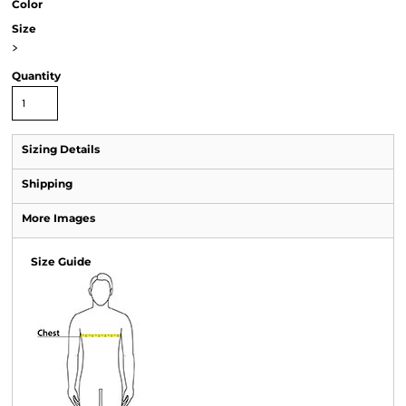
Color
Size
>
Quantity
Sizing Details
Shipping
More Images
Size Guide