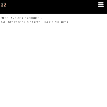
MERCHANDISE
>
PRODUCTS
>
TALL SPORT WICK ® STRETCH 1/4 ZIP PULLOVER