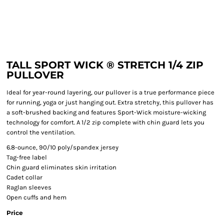
TALL SPORT WICK ® STRETCH 1/4 ZIP
PULLOVER
Ideal for year-round layering, our pullover is a true performance piece
for running, yoga or just hanging out. Extra stretchy, this pullover has
a soft-brushed backing and features Sport-Wick moisture-wicking
technology for comfort. A 1/2 zip complete with chin guard lets you
control the ventilation.
6.8-ounce, 90/10 poly/spandex jersey
Tag-free label
Chin guard eliminates skin irritation
Cadet collar
Raglan sleeves
Open cuffs and hem
Price