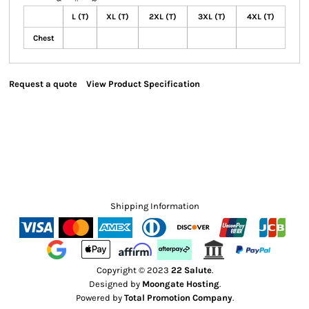
L (T)
XL (T)
2XL (T)
3XL (T)
4XL (T)
Chest
Request a quote
View Product Specification
Shipping Information
Copyright © 2023
22 Salute
.
Designed by
Moongate Hosting
.
Powered by
Total Promotion Company
.