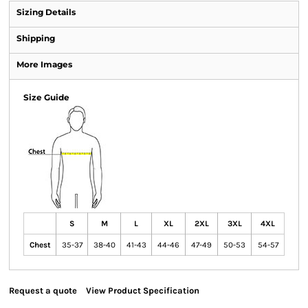
Sizing Details
Shipping
More Images
Size Guide
S
M
L
XL
2XL
3XL
4XL
Chest
35-37
38-40
41-43
44-46
47-49
50-53
54-57
Request a quote
View Product Specification