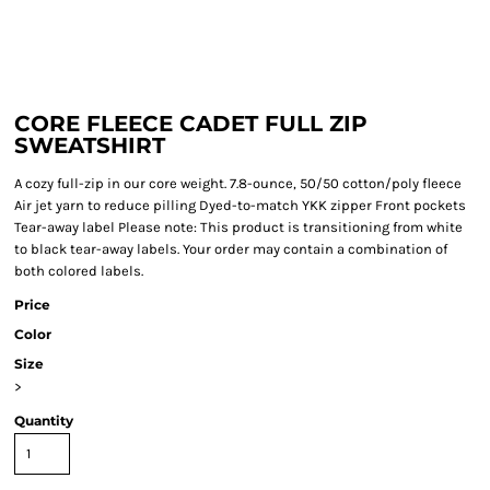
CORE FLEECE CADET FULL ZIP
SWEATSHIRT
A cozy full-zip in our core weight. 7.8-ounce, 50/50 cotton/poly fleece
Air jet yarn to reduce pilling Dyed-to-match YKK zipper Front pockets
Tear-away label Please note: This product is transitioning from white
to black tear-away labels. Your order may contain a combination of
both colored labels.
Price
Color
Size
>
Quantity