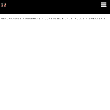
MERCHANDISE
>
PRODUCTS
>
CORE FLEECE CADET FULL ZIP SWEATSHIRT