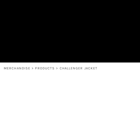
MEN'S
SHOP
WOMEN'S
SHOP
HEADWEAR
COFFEE
ACCESSORIES
SPIRITS
BAR AND RESTAURANT
RETURN HOME
MUGS & TUMBLERS
LOGIN
BABY
REGISTER
CART: 0 ITEM
MERCHANDISE
>
PRODUCTS
>
CHALLENGER JACKET