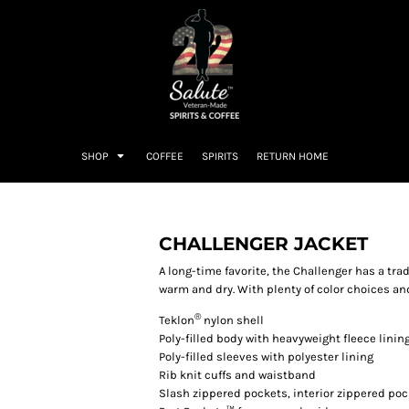
SHOP
COFFEE
SPIRITS
RETURN HOME
CHALLENGER JACKET
A long-time favorite, the Challenger has a tra
warm and dry. With plenty of color choices and
®
Teklon
nylon shell
Poly-filled body with heavyweight fleece linin
Poly-filled sleeves with polyester lining
Rib knit cuffs and waistband
Slash zippered pockets, interior zippered poc