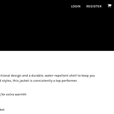
LOGIN
REGISTER
ditional design and a durable, water-repellent shell to keep you
 styles, this jacket is consistently a top performer.
g for extra warmth
ket