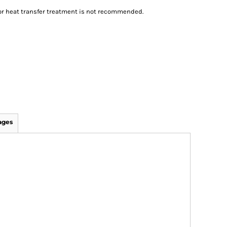
n or heat transfer treatment is not recommended.
ages