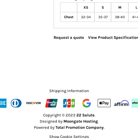
XS
S
M
L
Chest
32-34
35-37
38-40
41-
Request a quote
View Product Specificatio
Shipping Information
Copyright © 2023
22 Salute
.
Designed by
Moongate Hosting
.
Powered by
Total Promotion Company
.
Show Cookie Settings