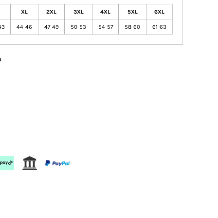
XL
2XL
3XL
4XL
5XL
6XL
43
44-46
47-49
50-53
54-57
58-60
61-63
n