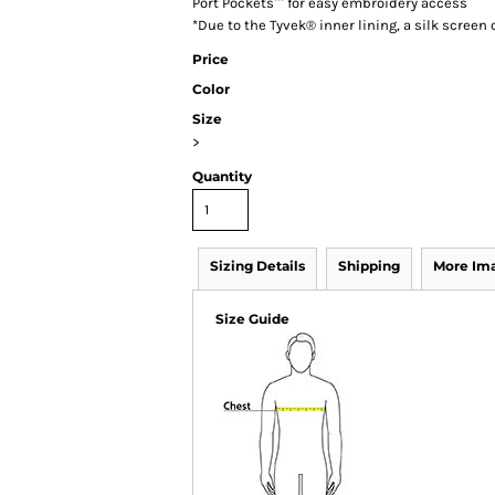
Port Pockets™ for easy embroidery access
*Due to the Tyvek® inner lining, a silk scree
Price
Color
Size
>
Quantity
Sizing Details
Shipping
More Im
Size Guide