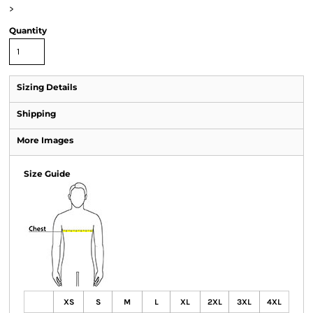
>
Quantity
Sizing Details
Shipping
More Images
Size Guide
XS
S
M
L
XL
2XL
3XL
4XL