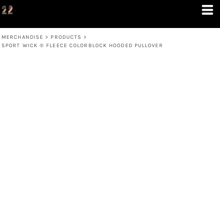
MERCHANDISE
>
PRODUCTS
>
SPORT WICK ® FLEECE COLORBLOCK HOODED PULLOVER