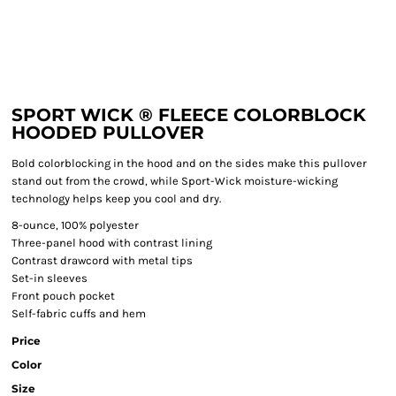
SPORT WICK ® FLEECE COLORBLOCK
HOODED PULLOVER
Bold colorblocking in the hood and on the sides make this pullover
stand out from the crowd, while Sport-Wick moisture-wicking
technology helps keep you cool and dry.
8-ounce, 100% polyester
Three-panel hood with contrast lining
Contrast drawcord with metal tips
Set-in sleeves
Front pouch pocket
Self-fabric cuffs and hem
Price
Color
Size