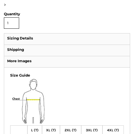
>
Quantity
Sizing Details
Shipping
More Images
Size Guide
L (T)
XL (T)
2XL (T)
3XL (T)
4XL (T)