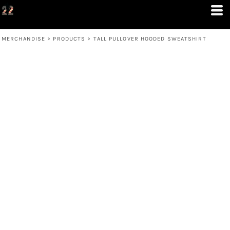
MERCHANDISE
>
PRODUCTS
>
TALL PULLOVER HOODED SWEATSHIRT