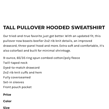
TALL PULLOVER HOODED SWEATSHIRT
Our tried-and-true favorite just got better. With an updated fit, this
pullover now boasts beefier 2x2 rib knit details, an improved
drawcord, three-panel hood and more. Extra soft and comfortable, it’s
also colorfast and built for minimal shrinkage.
9-ounce, 65/35 ring spun combed cotton/poly fleece
Twill-taped neck
Dyed-to-match drawcord
2x2 rib knit cuffs and hem
Fully coverseamed
Set-in sleeves
Front pouch pocket
Price
Color
Size