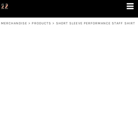
MERCHANDISE
>
PRODUCTS
>
SHORT SLEEVE PERFORMANCE STAFF SHIRT