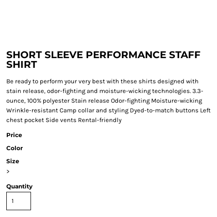
SHORT SLEEVE PERFORMANCE STAFF
SHIRT
Be ready to perform your very best with these shirts designed with
stain release, odor-fighting and moisture-wicking technologies. 3.3-
ounce, 100% polyester Stain release Odor-fighting Moisture-wicking
Wrinkle-resistant Camp collar and styling Dyed-to-match buttons Left
chest pocket Side vents Rental-friendly
Price
Color
Size
>
Quantity