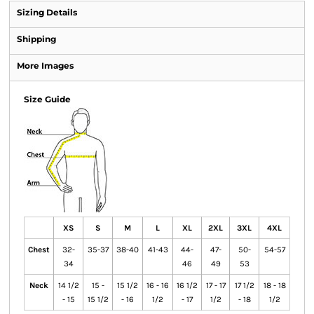
Sizing Details
Shipping
More Images
Size Guide
XS
S
M
L
XL
2XL
3XL
4XL
Chest
32-
35-37
38-40
41-43
44-
47-
50-
54-57
34
46
49
53
Neck
14 1/2
15 -
15 1/2
16 - 16
16 1/2
17 - 17
17 1/2
18 - 18
- 15
15 1/2
- 16
1/2
- 17
1/2
- 18
1/2