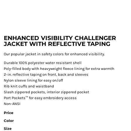
ENHANCED VISIBILITY CHALLENGER
JACKET WITH REFLECTIVE TAPING
Our popular jacket in safety colors for enhanced visibility.
Durable 100% polyester water resistant shell
Poly-filled body with heavyweight fleece lining for extra warmth
2-in. reflective taping on front, back and sleeves
Nylon sleeve lining for easy on/off
Rib knit cuffs and waistband
Slash zippered pockets, interior zippered pocket
Port Pockets™ for easy embroidery access
Non-ANSI
Price
Color
Size