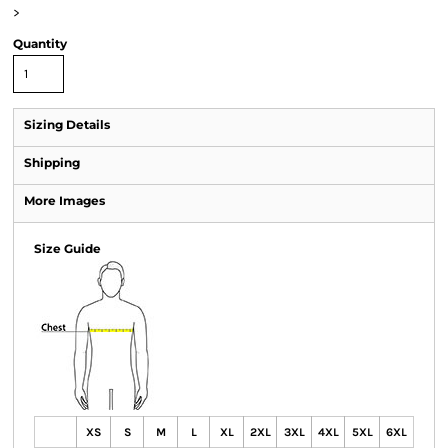
>
Quantity
Sizing Details
Shipping
More Images
Size Guide
XS
S
M
L
XL
2XL
3XL
4XL
5XL
6XL