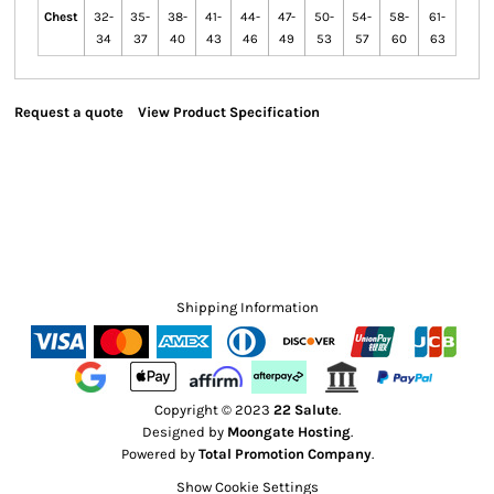
Chest
32-
35-
38-
41-
44-
47-
50-
54-
58-
61-
34
37
40
43
46
49
53
57
60
63
Request a quote
View Product Specification
Shipping Information
Copyright © 2023
22 Salute
.
Designed by
Moongate Hosting
.
Powered by
Total Promotion Company
.
Show Cookie Settings