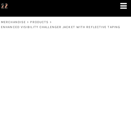
MERCHANDISE
>
PRODUCTS
>
ENHANCED VISIBILITY CHALLENGER JACKET WITH REFLECTIVE TAPING