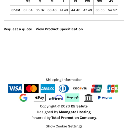
XS
S
M
L
XL
2XL
3XL
4XL
Chest
32-34
35-37
38-40
41-43
44-46
47-49
50-53
54-57
Request a quote
View Product Specification
Shipping Information
Copyright © 2023
22 Salute
.
Designed by
Moongate Hosting
.
Powered by
Total Promotion Company
.
Show Cookie Settings