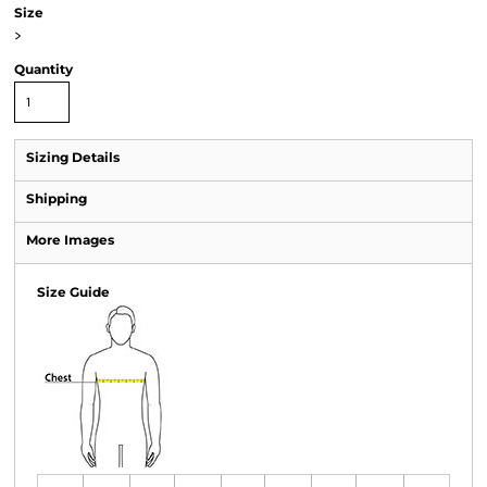
Size
>
Quantity
Sizing Details
Shipping
More Images
Size Guide