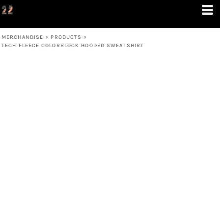
MERCHANDISE
>
PRODUCTS
>
TECH FLEECE COLORBLOCK HOODED SWEATSHIRT