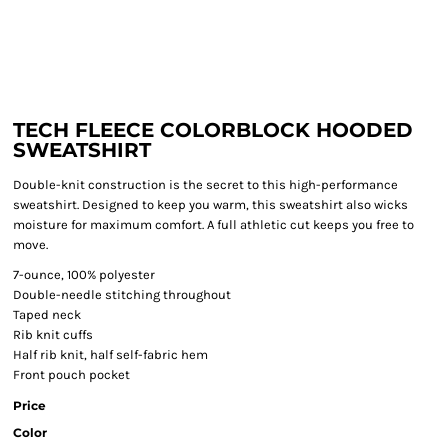
TECH FLEECE COLORBLOCK HOODED
SWEATSHIRT
Double-knit construction is the secret to this high-performance
sweatshirt. Designed to keep you warm, this sweatshirt also wicks
moisture for maximum comfort. A full athletic cut keeps you free to
move.
7-ounce, 100% polyester
Double-needle stitching throughout
Taped neck
Rib knit cuffs
Half rib knit, half self-fabric hem
Front pouch pocket
Price
Color