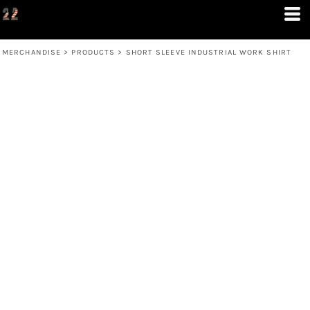
MERCHANDISE
>
PRODUCTS
>
SHORT SLEEVE INDUSTRIAL WORK SHIRT