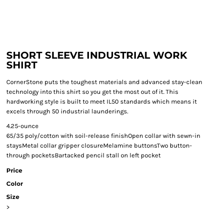
SHORT SLEEVE INDUSTRIAL WORK
SHIRT
CornerStone puts the toughest materials and advanced stay-clean
technology into this shirt so you get the most out of it. This
hardworking style is built to meet IL50 standards which means it
excels through 50 industrial launderings.
4.25-ounce
65/35 poly/cotton with soil-release finishOpen collar with sewn-in
staysMetal collar gripper closureMelamine buttonsTwo button-
through pocketsBartacked pencil stall on left pocket
Price
Color
Size
>