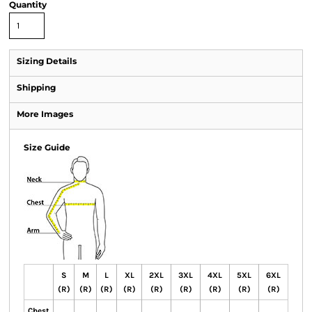
Quantity
Sizing Details
Shipping
More Images
Size Guide
S
M
L
XL
2XL
3XL
4XL
5XL
6XL
(R)
(R)
(R)
(R)
(R)
(R)
(R)
(R)
(R)
Chest