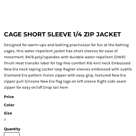
CAGE SHORT SLEEVE 1/4 ZIP JACKET
Designed for warm-ups and batting practice¿or for fun at the batting
cages, this water-repellent jacket has short sleeves for ease of
movement. 94/6 poly/spandex with durable water-repellent (DWR)
finish Heat transfer label for tag-free comfort Rib knit neck Embossed
New Era neck taping Locker loop Raglan sleeves embossed with subtle
Diamond Era pattern Vislon zipper with easy-grip, textured New Era
zipper pull Silicone New Era flag logo on left sleeve Right side seam
zipper for easy on/off Drop tail hem
Price
Color
Size
>
Quantity