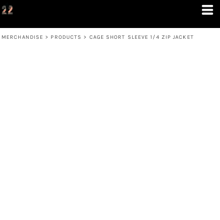
MERCHANDISE
>
PRODUCTS
>
CAGE SHORT SLEEVE 1/4 ZIP JACKET