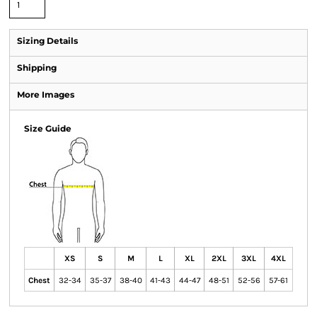
Sizing Details
Shipping
More Images
Size Guide
XS
S
M
L
XL
2XL
3XL
4XL
Chest
32-34
35-37
38-40
41-43
44-47
48-51
52-56
57-61