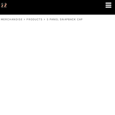
MERCHANDISE
>
PRODUCTS
>
5 PANEL SNAPBACK CAP