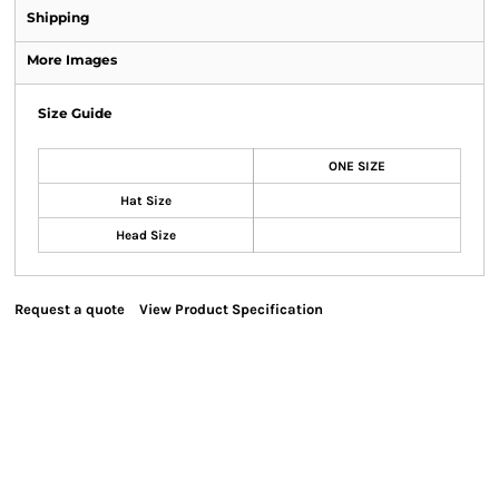
Shipping
More Images
Size Guide
ONE SIZE
Hat Size
Head Size
Request a quote
View Product Specification