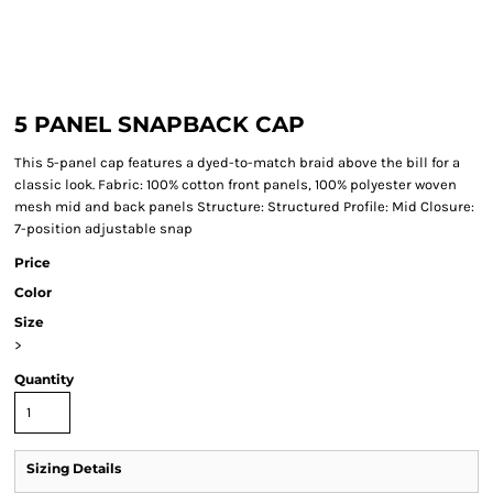
5 PANEL SNAPBACK CAP
This 5-panel cap features a dyed-to-match braid above the bill for a
classic look. Fabric: 100% cotton front panels, 100% polyester woven
mesh mid and back panels Structure: Structured Profile: Mid Closure:
7-position adjustable snap
Price
Color
Size
>
Quantity
Sizing Details