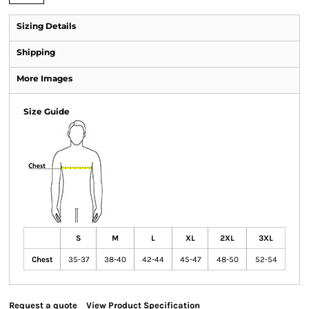
Sizing Details
Shipping
More Images
Size Guide
S
M
L
XL
2XL
3XL
Chest
35-37
38-40
42-44
45-47
48-50
52-54
Request a quote
View Product Specification