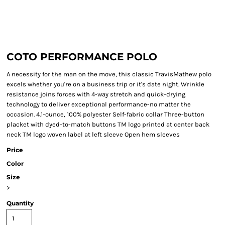
COTO PERFORMANCE POLO
A necessity for the man on the move, this classic TravisMathew polo
excels whether you're on a business trip or it's date night. Wrinkle
resistance joins forces with 4-way stretch and quick-drying
technology to deliver exceptional performance-no matter the
occasion. 4.1-ounce, 100% polyester Self-fabric collar Three-button
placket with dyed-to-match buttons TM logo printed at center back
neck TM logo woven label at left sleeve Open hem sleeves
Price
Color
Size
>
Quantity