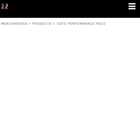
MERCHANDISE
>
PRODUCTS
>
COTO PERFORMANCE POLO