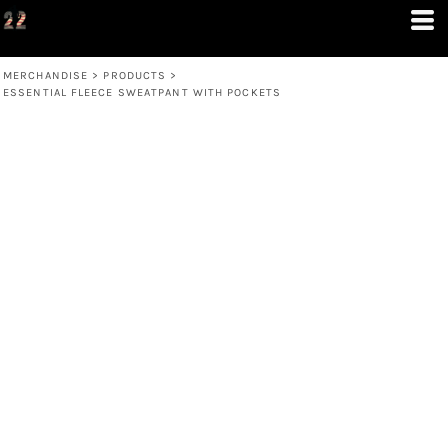
MERCHANDISE
>
PRODUCTS
>
ESSENTIAL FLEECE SWEATPANT WITH POCKETS