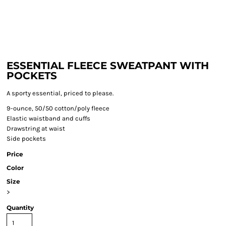
ESSENTIAL FLEECE SWEATPANT WITH
POCKETS
A sporty essential, priced to please.
9-ounce, 50/50 cotton/poly fleece
Elastic waistband and cuffs
Drawstring at waist
Side pockets
Price
Color
Size
>
Quantity