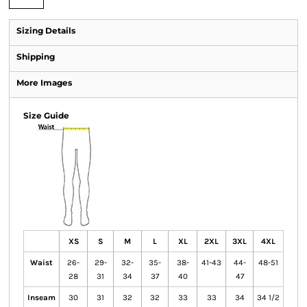
Sizing Details
Shipping
More Images
Size Guide
XS
S
M
L
XL
2XL
3XL
4XL
Waist
26-
29-
32-
35-
38-
41-43
44-
48-51
28
31
34
37
40
47
Inseam
30
31
32
32
33
33
34
34 1/2