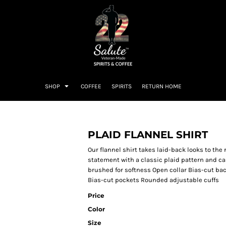
SHOP
COFFEE
SPIRITS
RETURN HOME
PLAID FLANNEL SHIRT
Our flannel shirt takes laid-back looks to the n
statement with a classic plaid pattern and ca
brushed for softness Open collar Bias-cut ba
Bias-cut pockets Rounded adjustable cuffs
Price
Color
Size