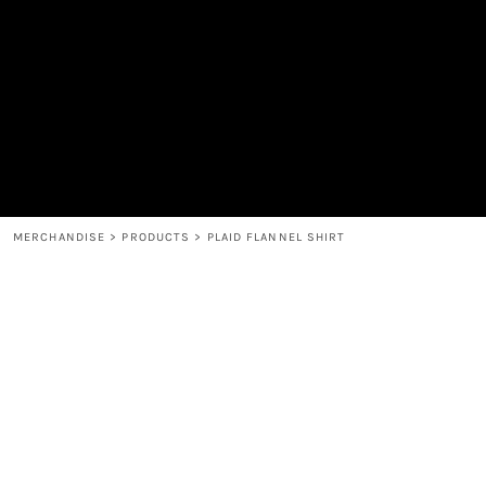
MEN'S
SHOP
WOMEN'S
SHOP
HEADWEAR
COFFEE
ACCESSORIES
SPIRITS
BAR AND RESTAURANT
RETURN HOME
MUGS & TUMBLERS
LOGIN
BABY
REGISTER
CART: 0 ITEM
MERCHANDISE
>
PRODUCTS
>
PLAID FLANNEL SHIRT