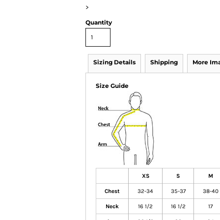
>
Quantity
Sizing Details
Shipping
More Im
Size Guide
XS
S
M
Chest
32-34
35-37
38-40
Neck
16 1/2
16 1/2
17