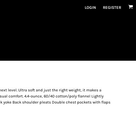
LOGIN
REGISTER
ext level. Ultra soft and just the right weight, it makes a
sual comfort. 4.4-ounce, 60/40 cotton/poly flannel Lightly
ck yoke Back shoulder pleats Double chest pockets with flaps