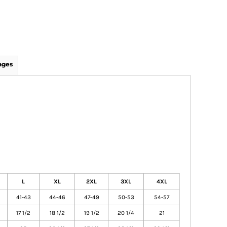
ages
L
XL
2XL
3XL
4XL
41-43
44-46
47-49
50-53
54-57
17 1/2
18 1/2
19 1/2
20 1/4
21