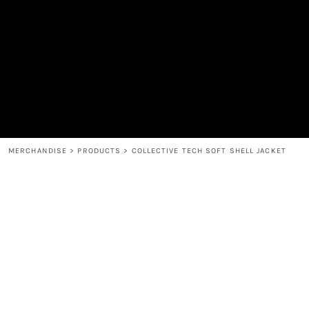
MEN'S
SHOP
WOMEN'S
SHOP
HEADWEAR
COFFEE
ACCESSORIES
SPIRITS
BAR AND RESTAURANT
RETURN HOME
MUGS & TUMBLERS
LOGIN
BABY
REGISTER
CART: 0 ITEM
MERCHANDISE
>
PRODUCTS
>
COLLECTIVE TECH SOFT SHELL JACKET