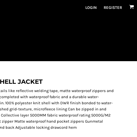
LOGIN
REGISTER
SHELL JACKET
tails like reflective welding tape, matte waterproof zippers and
s completed with waterproof fabric and a durable water-
in. 100% polyester knit shell with DWR finish bonded to water-
ushed grid-texture, microfleece lining Can be zipped in and
 Collective layer 5000MM fabric waterproof rating 5000G/M2
ont zipper Matte waterproof hand pocket zippers Gunmetal
t and back Adjustable locking drawcord hem