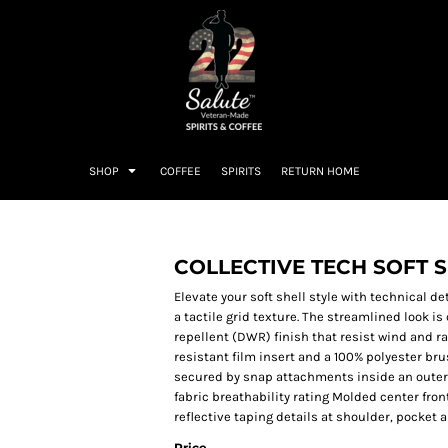
SHOP
COFFEE
SPIRITS
RETURN HOME
COLLECTIVE TECH SOFT 
Elevate your soft shell style with technical de
a tactile grid texture. The streamlined look i
repellent (DWR) finish that resist wind and ra
resistant film insert and a 100% polyester br
secured by snap attachments inside an outer
fabric breathability rating Molded center fr
reflective taping details at shoulder, pocke
Price