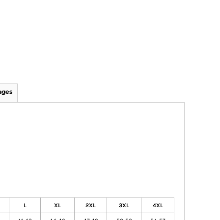
ages
L
XL
2XL
3XL
4XL