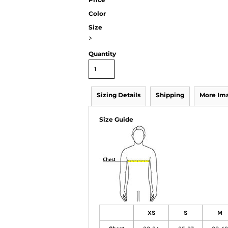
Color
Size
>
Quantity
Sizing Details
Shipping
More Im
Size Guide
XS
S
M