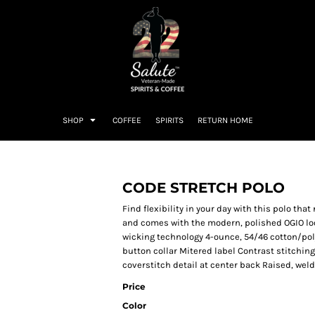
SHOP
COFFEE
SPIRITS
RETURN HOME
CODE STRETCH POLO
Find flexibility in your day with this polo tha
and comes with the modern, polished OGIO loo
wicking technology 4-ounce, 54/46 cotton/pol
button collar Mitered label Contrast stitchin
coverstitch detail at center back Raised, wel
Price
Color