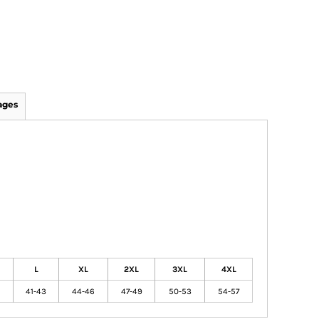
ages
L
XL
2XL
3XL
4XL
41-43
44-46
47-49
50-53
54-57