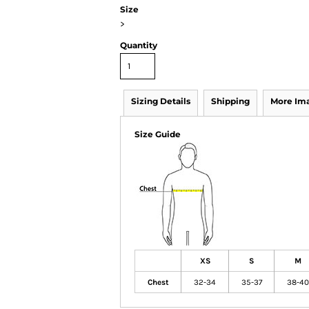
Size
>
Quantity
Sizing Details
Shipping
More Im
Size Guide
XS
S
M
Chest
32-34
35-37
38-40