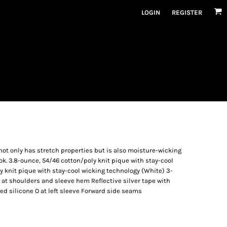
LOGIN
REGISTER
t not only has stretch properties but is also moisture-wicking
k. 3.8-ounce, 54/46 cotton/poly knit pique with stay-cool
y knit pique with stay-cool wicking technology (White) 3-
g at shoulders and sleeve hem Reflective silver tape with
ded silicone O at left sleeve Forward side seams