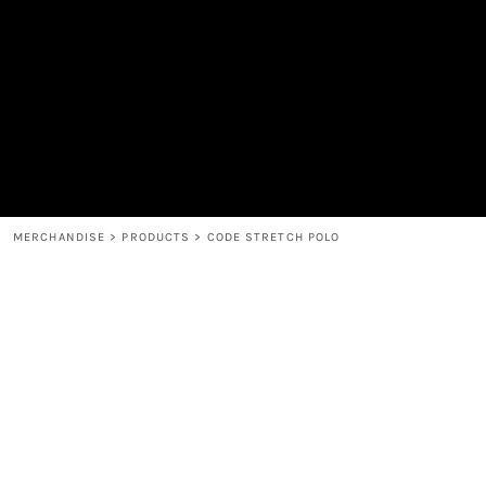
MEN'S
SHOP
WOMEN'S
SHOP
HEADWEAR
COFFEE
ACCESSORIES
SPIRITS
BAR AND RESTAURANT
RETURN HOME
MUGS & TUMBLERS
LOGIN
BABY
REGISTER
CART: 0 ITEM
MERCHANDISE
>
PRODUCTS
>
CODE STRETCH POLO