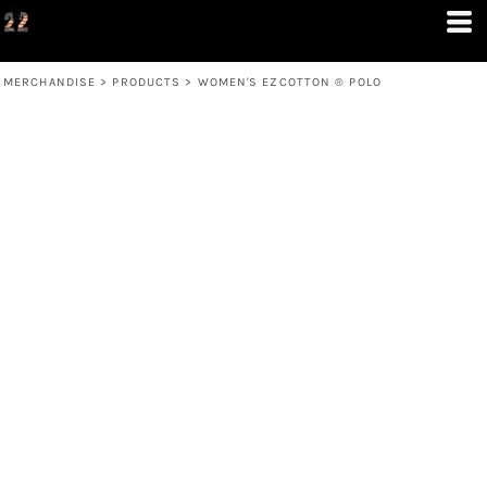
MERCHANDISE
>
PRODUCTS
>
WOMEN'S EZCOTTON ® POLO