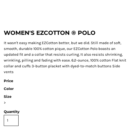
WOMEN'S EZCOTTON ® POLO
It wasn't easy making EZCotton better, but we did. Still made of soft,
smooth, durable 100% cotton pique, our EZCotton Polo boasts an
updated fit and a collar that resists curling. It also resists shrinking,
wrinkling, pilling and fading with ease. 6.2-ounce, 100% cotton Flat knit
collar and cuffs 3-button placket with dyed-to-match buttons Side
vents
Price
Color
Size
>
Quantity