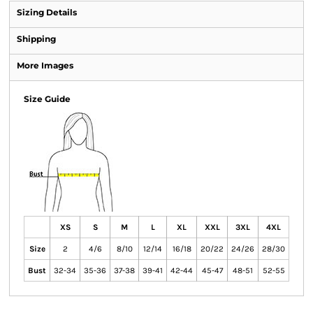
Sizing Details
Shipping
More Images
Size Guide
XS
S
M
L
XL
XXL
3XL
4XL
Size
2
4/6
8/10
12/14
16/18
20/22
24/26
28/30
Bust
32-34
35-36
37-38
39-41
42-44
45-47
48-51
52-55