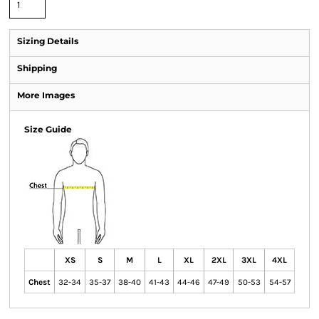
Sizing Details
Shipping
More Images
Size Guide
XS
S
M
L
XL
2XL
3XL
4XL
Chest
32-34
35-37
38-40
41-43
44-46
47-49
50-53
54-57