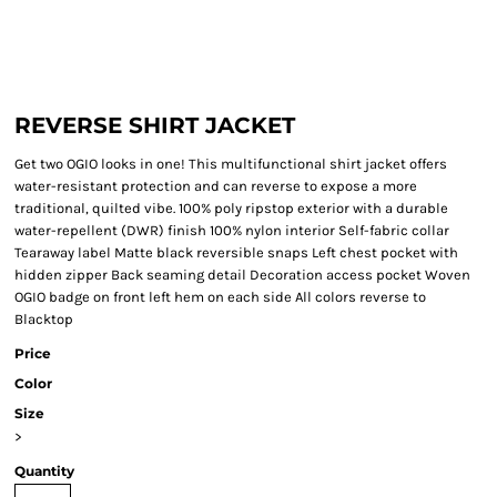
REVERSE SHIRT JACKET
Get two OGIO looks in one! This multifunctional shirt jacket offers
water-resistant protection and can reverse to expose a more
traditional, quilted vibe. 100% poly ripstop exterior with a durable
water-repellent (DWR) finish 100% nylon interior Self-fabric collar
Tearaway label Matte black reversible snaps Left chest pocket with
hidden zipper Back seaming detail Decoration access pocket Woven
OGIO badge on front left hem on each side All colors reverse to
Blacktop
Price
Color
Size
>
Quantity