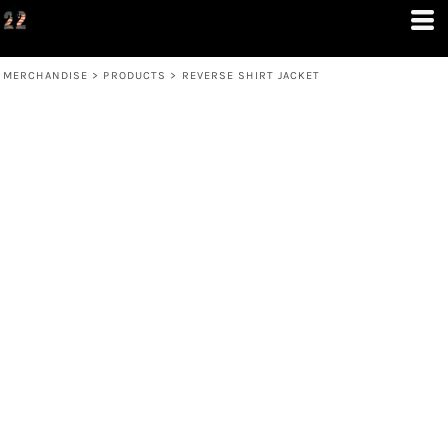
MERCHANDISE
>
PRODUCTS
>
REVERSE SHIRT JACKET