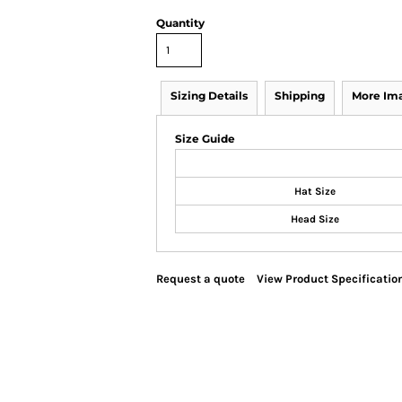
Quantity
Sizing Details
Shipping
More Im
Size Guide
Hat Size
Head Size
Request a quote
View Product Specificatio