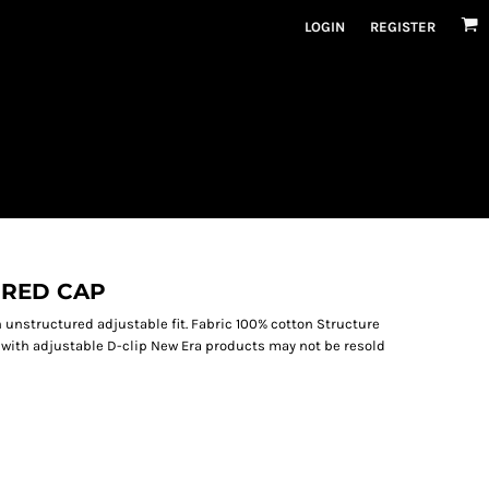
LOGIN
REGISTER
URED CAP
n unstructured adjustable fit. Fabric 100% cotton Structure
 with adjustable D-clip New Era products may not be resold