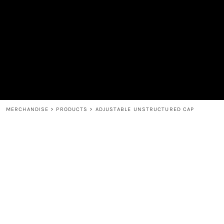
MEN'S
SHOP
WOMEN'S
SHOP
HEADWEAR
COFFEE
ACCESSORIES
SPIRITS
BAR AND RESTAURANT
RETURN HOME
MUGS & TUMBLERS
LOGIN
BABY
REGISTER
CART: 0 ITEM
MERCHANDISE
>
PRODUCTS
>
ADJUSTABLE UNSTRUCTURED CAP