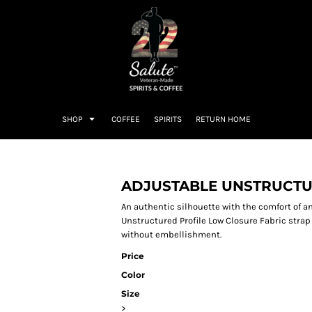
SHOP
COFFEE
SPIRITS
RETURN HOME
ADJUSTABLE UNSTRUCT
An authentic silhouette with the comfort of a
Unstructured Profile Low Closure Fabric strap
without embellishment.
Price
Color
Size
>