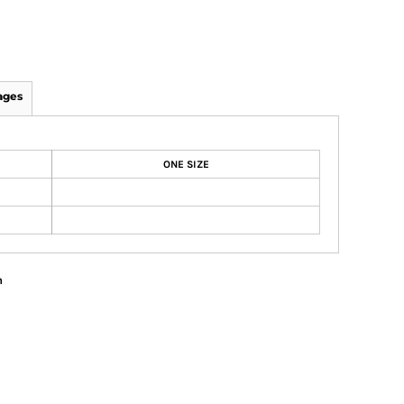
ages
ONE SIZE
n