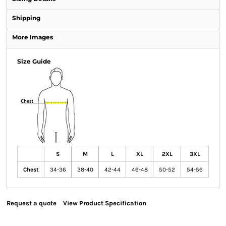
Shipping
More Images
Size Guide
S
M
L
XL
2XL
3XL
Chest
34-36
38-40
42-44
46-48
50-52
54-56
Request a quote
View Product Specification