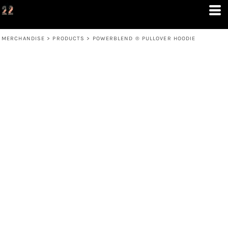
MERCHANDISE
>
PRODUCTS
>
POWERBLEND ® PULLOVER HOODIE