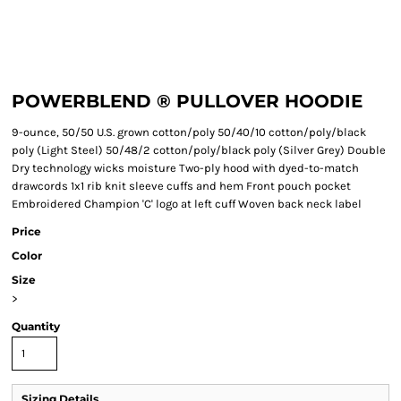
POWERBLEND ® PULLOVER HOODIE
9-ounce, 50/50 U.S. grown cotton/poly 50/40/10 cotton/poly/black
poly (Light Steel) 50/48/2 cotton/poly/black poly (Silver Grey) Double
Dry technology wicks moisture Two-ply hood with dyed-to-match
drawcords 1x1 rib knit sleeve cuffs and hem Front pouch pocket
Embroidered Champion 'C' logo at left cuff Woven back neck label
Price
Color
Size
>
Quantity
Sizing Details