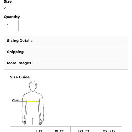
Size
>
Quantity
Sizing Details
Shipping
More Images
Size Guide
L (T)
XL (T)
2XL (T)
3XL (T)