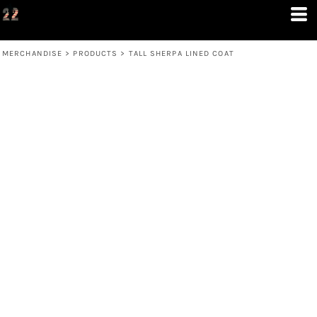
MERCHANDISE
>
PRODUCTS
>
TALL SHERPA LINED COAT