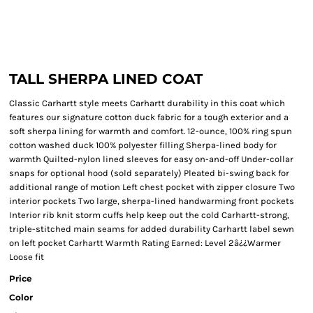
TALL SHERPA LINED COAT
Classic Carhartt style meets Carhartt durability in this coat which
features our signature cotton duck fabric for a tough exterior and a
soft sherpa lining for warmth and comfort. 12-ounce, 100% ring spun
cotton washed duck 100% polyester filling Sherpa-lined body for
warmth Quilted-nylon lined sleeves for easy on-and-off Under-collar
snaps for optional hood (sold separately) Pleated bi-swing back for
additional range of motion Left chest pocket with zipper closure Two
interior pockets Two large, sherpa-lined handwarming front pockets
Interior rib knit storm cuffs help keep out the cold Carhartt-strong,
triple-stitched main seams for added durability Carhartt label sewn
on left pocket Carhartt Warmth Rating Earned: Level 2â¿¿Warmer
Loose fit
Price
Color