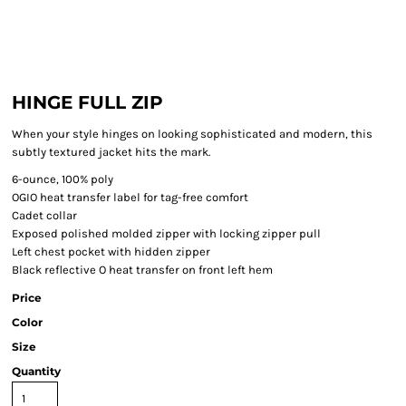
HINGE FULL ZIP
When your style hinges on looking sophisticated and modern, this
subtly textured jacket hits the mark.
6-ounce, 100% poly
OGIO heat transfer label for tag-free comfort
Cadet collar
Exposed polished molded zipper with locking zipper pull
Left chest pocket with hidden zipper
Black reflective O heat transfer on front left hem
Price
Color
Size
Quantity