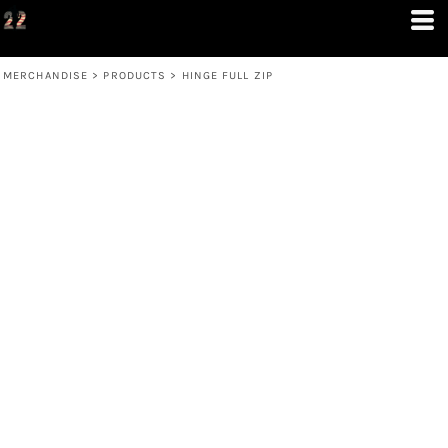
MERCHANDISE
>
PRODUCTS
>
HINGE FULL ZIP