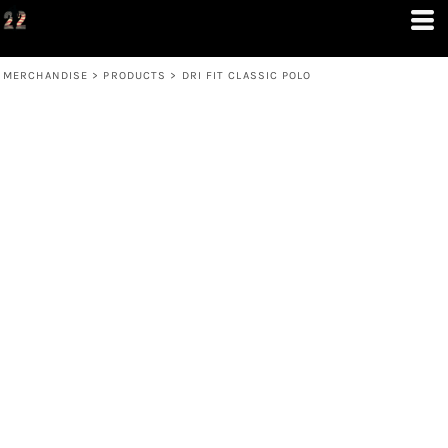
MERCHANDISE
>
PRODUCTS
>
DRI FIT CLASSIC POLO