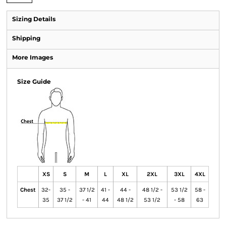
Sizing Details
Shipping
More Images
Size Guide
XS
S
M
L
XL
2XL
3XL
4XL
Chest
32-
35 -
37 1/2
41 -
44 -
48 1/2 -
53 1/2
58 -
35
37 1/2
- 41
44
48 1/2
53 1/2
- 58
63