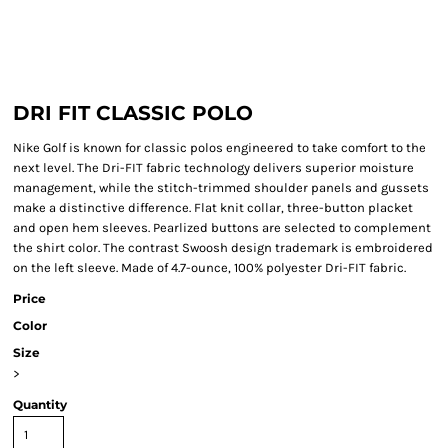
DRI FIT CLASSIC POLO
Nike Golf is known for classic polos engineered to take comfort to the
next level. The Dri-FIT fabric technology delivers superior moisture
management, while the stitch-trimmed shoulder panels and gussets
make a distinctive difference. Flat knit collar, three-button placket
and open hem sleeves. Pearlized buttons are selected to complement
the shirt color. The contrast Swoosh design trademark is embroidered
on the left sleeve. Made of 4.7-ounce, 100% polyester Dri-FIT fabric.
Price
Color
Size
>
Quantity