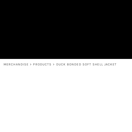
MEN'S
SHOP
WOMEN'S
SHOP
HEADWEAR
COFFEE
ACCESSORIES
SPIRITS
BAR AND RESTAURANT
RETURN HOME
MUGS & TUMBLERS
LOGIN
BABY
REGISTER
CART: 0 ITEM
MERCHANDISE
>
PRODUCTS
>
DUCK BONDED SOFT SHELL JACKET