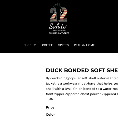
SHOP
COFFEE
SPIRITS
RETURN HOME
DUCK BONDED SOFT SHE
By combining popular soft shell outerwear tec
jacket is a workwear must-have that helps you
shell with a DWR finish bonded to a water-res
front zipper Zippered chest pocket Zippered 
cuffs
Price
Color