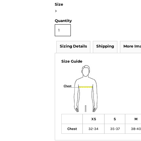
Size
>
Quantity
Sizing Details
Shipping
More Im
Size Guide
XS
S
M
Chest
32-34
35-37
38-40