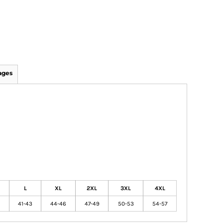
ages
L
XL
2XL
3XL
4XL
41-43
44-46
47-49
50-53
54-57