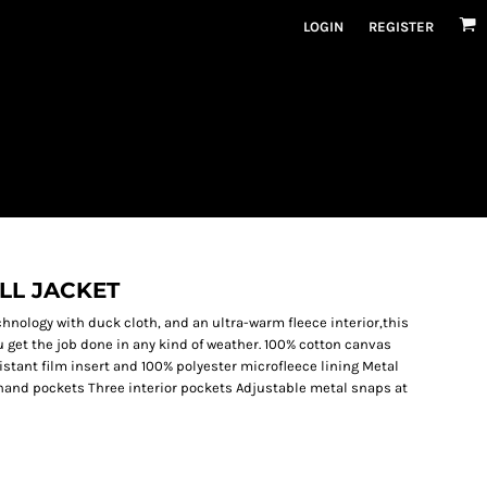
LOGIN
REGISTER
LL JACKET
hnology with duck cloth, and an ultra-warm fleece interior,this
 get the job done in any kind of weather. 100% cotton canvas
istant film insert and 100% polyester microfleece lining Metal
hand pockets Three interior pockets Adjustable metal snaps at