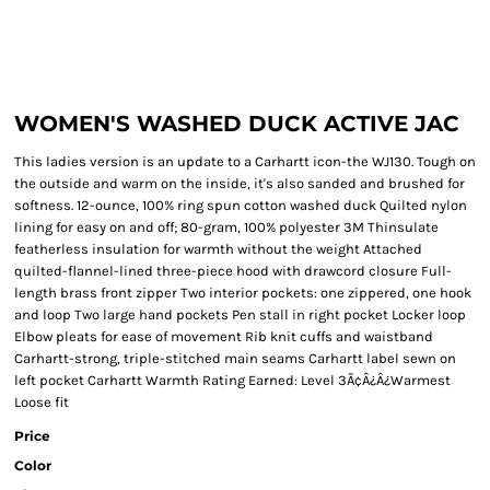
WOMEN'S WASHED DUCK ACTIVE JAC
This ladies version is an update to a Carhartt icon-the WJ130. Tough on
the outside and warm on the inside, it's also sanded and brushed for
softness. 12-ounce, 100% ring spun cotton washed duck Quilted nylon
lining for easy on and off; 80-gram, 100% polyester 3M Thinsulate
featherless insulation for warmth without the weight Attached
quilted-flannel-lined three-piece hood with drawcord closure Full-
length brass front zipper Two interior pockets: one zippered, one hook
and loop Two large hand pockets Pen stall in right pocket Locker loop
Elbow pleats for ease of movement Rib knit cuffs and waistband
Carhartt-strong, triple-stitched main seams Carhartt label sewn on
left pocket Carhartt Warmth Rating Earned: Level 3Ã¢Â¿Â¿Warmest
Loose fit
Price
Color