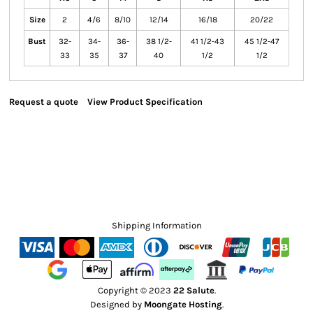
Size
2
4/6
8/10
12/14
16/18
20/22
Bust
32-
34-
36-
38 1/2-
41 1/2-43
45 1/2-47
33
35
37
40
1/2
1/2
Request a quote
View Product Specification
Shipping Information
Copyright © 2023
22 Salute
.
Designed by
Moongate Hosting
.