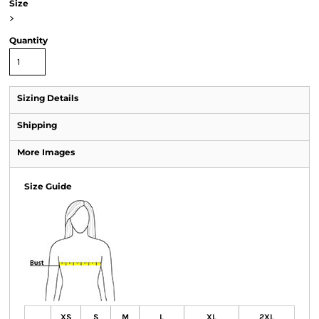
Size
>
Quantity
Sizing Details
Shipping
More Images
Size Guide
XS
S
M
L
XL
2XL