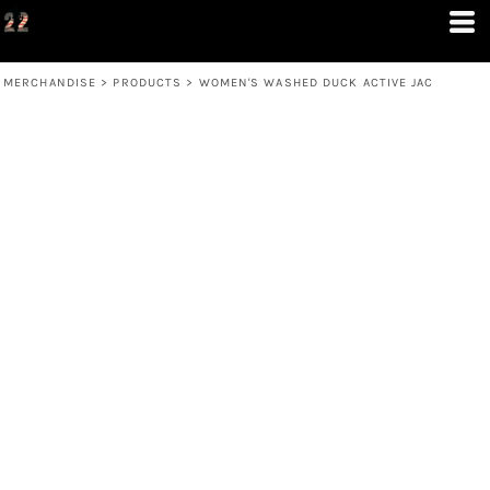
MERCHANDISE
>
PRODUCTS
>
WOMEN'S WASHED DUCK ACTIVE JAC