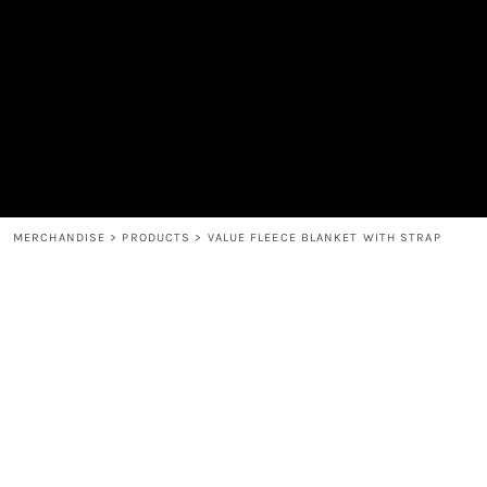
MEN'S
SHOP
WOMEN'S
SHOP
HEADWEAR
COFFEE
ACCESSORIES
SPIRITS
BAR AND RESTAURANT
RETURN HOME
MUGS & TUMBLERS
LOGIN
BABY
REGISTER
CART: 0 ITEM
MERCHANDISE
>
PRODUCTS
>
VALUE FLEECE BLANKET WITH STRAP