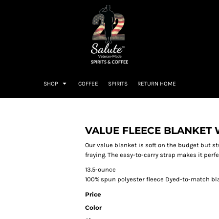
SHOP
COFFEE
SPIRITS
RETURN HOME
VALUE FLEECE BLANKET 
Our value blanket is soft on the budget but s
fraying. The easy-to-carry strap makes it perfe
13.5-ounce
100% spun polyester fleece Dyed-to-match bl
Price
Color