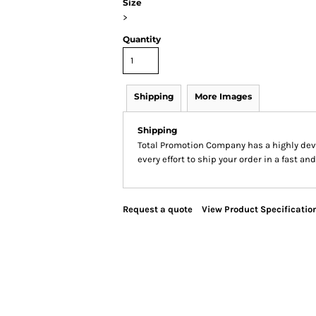
Size
>
Quantity
Shipping
More Images
Shipping
Total Promotion Company has a highly de
every effort to ship your order in a fast an
Request a quote
View Product Specificatio