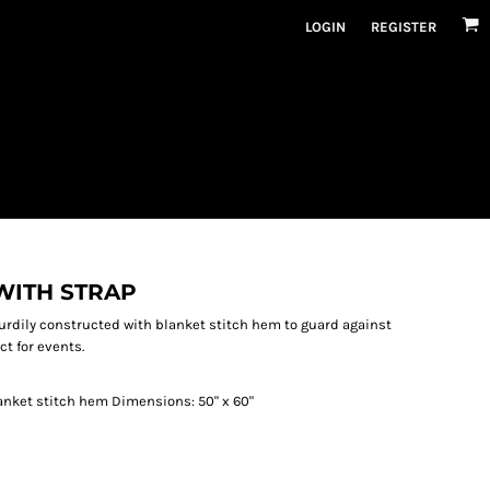
LOGIN
REGISTER
WITH STRAP
turdily constructed with blanket stitch hem to guard against
ct for events.
anket stitch hem Dimensions: 50" x 60"