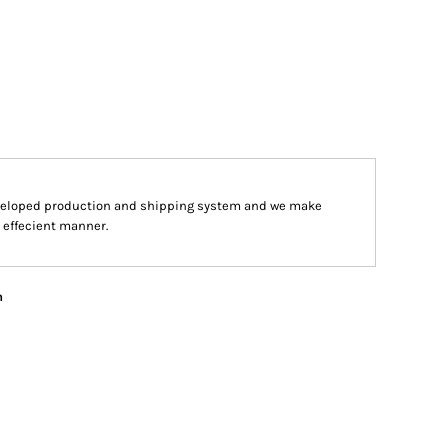
veloped production and shipping system and we make
d effecient manner.
n