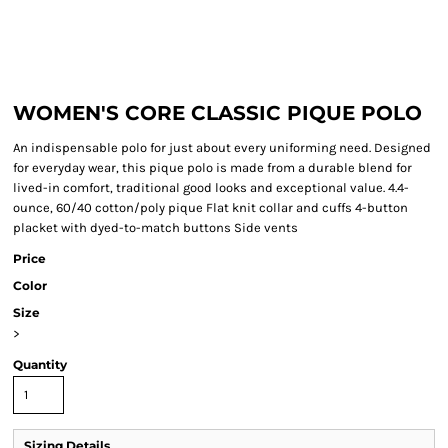
WOMEN'S CORE CLASSIC PIQUE POLO
An indispensable polo for just about every uniforming need. Designed
for everyday wear, this pique polo is made from a durable blend for
lived-in comfort, traditional good looks and exceptional value. 4.4-
ounce, 60/40 cotton/poly pique Flat knit collar and cuffs 4-button
placket with dyed-to-match buttons Side vents
Price
Color
Size
>
Quantity
Sizing Details