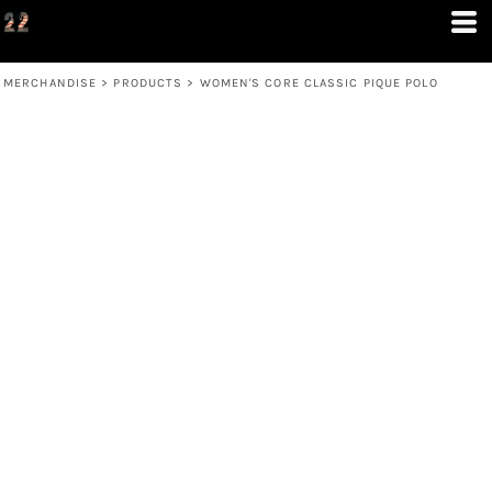
MERCHANDISE
>
PRODUCTS
>
WOMEN'S CORE CLASSIC PIQUE POLO