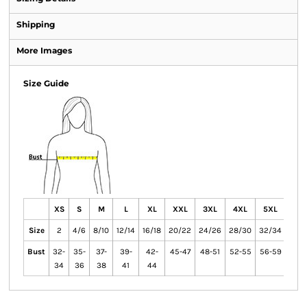
Shipping
More Images
Size Guide
XS
S
M
L
XL
XXL
3XL
4XL
5XL
6X
Size
2
4/6
8/10
12/14
16/18
20/22
24/26
28/30
32/34
36/
Bust
32-
35-
37-
39-
42-
45-47
48-51
52-55
56-59
60-
34
36
38
41
44