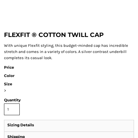
FLEXFIT ® COTTON TWILL CAP
With unique Flexfit styling, this budget-minded cap has incredible
stretch and comes in a variety of colors. A silver contrast underbill
completes its casual look.
Price
Color
Size
>
Quantity
Sizing Details
Shipping