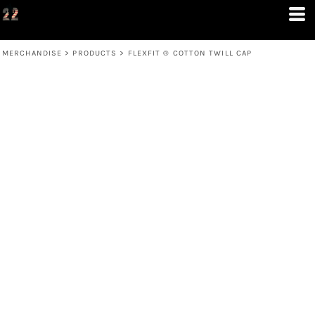
MERCHANDISE
>
PRODUCTS
>
FLEXFIT ® COTTON TWILL CAP