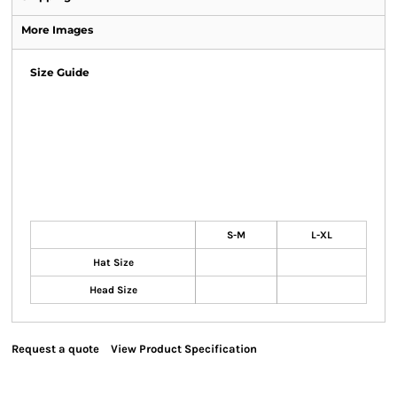
More Images
Size Guide
S-M
L-XL
Hat Size
Head Size
Request a quote
View Product Specification