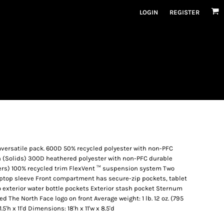
LOGIN
REGISTER
aversatile pack. 600D 50% recycled polyester with non-PFC
h (Solids) 300D heathered polyester with non-PFC durable
ers) 100% recycled trim FlexVent ™ suspension system Two
aptop sleeve Front compartment has secure-zip pockets, tablet
o exterior water bottle pockets Exterior stash pocket Sternum
 The North Face logo on front Average weight: 1 lb. 12 oz. (795
.5'h x 11'd Dimensions: 18'h x 11'w x 8.5'd