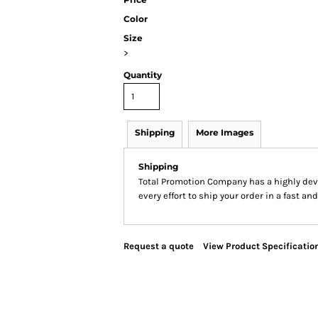
Color
Size
>
Quantity
Shipping
More Images
Shipping
Total Promotion Company has a highly de
every effort to ship your order in a fast an
Request a quote
View Product Specificatio