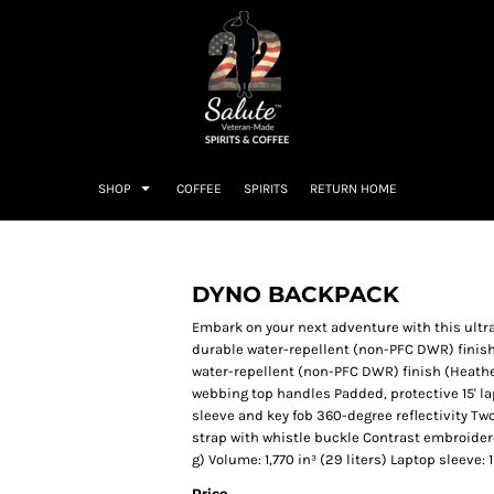
SHOP
COFFEE
SPIRITS
RETURN HOME
DYNO BACKPACK
Embark on your next adventure with this ultr
durable water-repellent (non-PFC DWR) finis
water-repellent (non-PFC DWR) finish (Heath
webbing top handles Padded, protective 15' l
sleeve and key fob 360-degree reflectivity Tw
strap with whistle buckle Contrast embroidered
g) Volume: 1,770 in³ (29 liters) Laptop sleeve: 11
Price