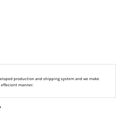
veloped production and shipping system and we make
d effecient manner.
n