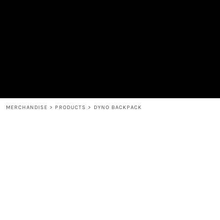
MEN'S
SHOP
WOMEN'S
SHOP
HEADWEAR
COFFEE
ACCESSORIES
SPIRITS
BAR AND RESTAURANT
RETURN HOME
MUGS & TUMBLERS
LOGIN
BABY
REGISTER
CART: 0 ITEM
MERCHANDISE
>
PRODUCTS
>
DYNO BACKPACK