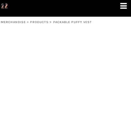
MERCHANDISE
>
PRODUCTS
>
PACKABLE PUFFY VEST