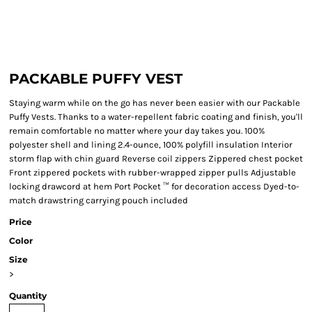
PACKABLE PUFFY VEST
Staying warm while on the go has never been easier with our Packable
Puffy Vests. Thanks to a water-repellent fabric coating and finish, you'll
remain comfortable no matter where your day takes you. 100%
polyester shell and lining 2.4-ounce, 100% polyfill insulation Interior
storm flap with chin guard Reverse coil zippers Zippered chest pocket
Front zippered pockets with rubber-wrapped zipper pulls Adjustable
locking drawcord at hem Port Pocket ™ for decoration access Dyed-to-
match drawstring carrying pouch included
Price
Color
Size
>
Quantity