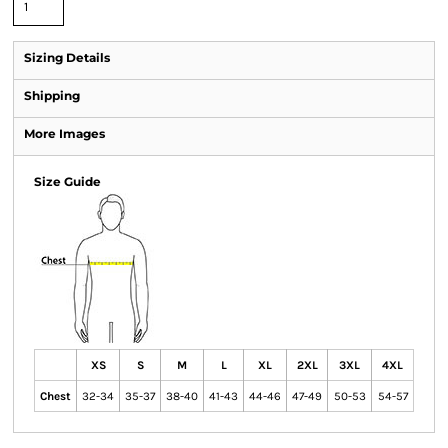
Sizing Details
Shipping
More Images
Size Guide
XS
S
M
L
XL
2XL
3XL
4XL
Chest
32-34
35-37
38-40
41-43
44-46
47-49
50-53
54-57