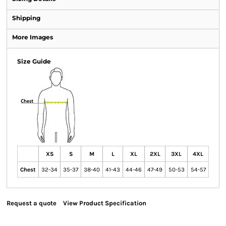
Shipping
More Images
Size Guide
XS
S
M
L
XL
2XL
3XL
4XL
Chest
32-34
35-37
38-40
41-43
44-46
47-49
50-53
54-57
Request a quote
View Product Specification