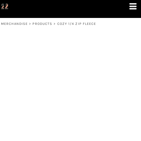
MERCHANDISE
>
PRODUCTS
>
COZY 1/4 ZIP FLEECE