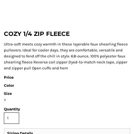
COZY 1/4 ZIP FLEECE
Ultra-soft meets cozy warmth in these layerable faux shearling fleece
pullovers. Ideal for cooler days, they are comfortable, versatile and
designed to fend off the chill in style. 6.8-ounce, 100% polyester faux
shearling fleece Reverse coil zipper Dyed-to-match neck tape, zipper
and zipper pull Open cuffs and hem
Price
Color
Size
>
Quantity
Sizing Details