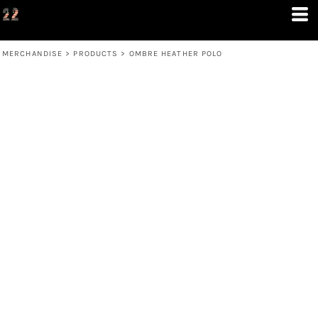
MERCHANDISE
>
PRODUCTS
>
OMBRE HEATHER POLO