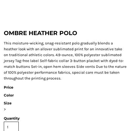
OMBRE HEATHER POLO
This moisture-wicking, snag-resistant polo gradually blends a
heather look with an allover sublimated print for an innovative take
on traditional athletic colors. 4.9-ounce, 100% polyester sublimated
jersey Tag-free label Self-fabric collar 3-button placket with dyed-to-
match buttons Set-in, open hem sleeves Side vents Due to the nature
of 100% polyester performance fabrics, special care must be taken
throughout the printing process.
Price
Color
Size
>
Quantity