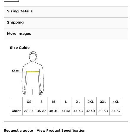
Sizing Details
Shipping
More Images
Size Guide
XS
S
M
L
XL
2XL
3XL
4XL
Chest
32-34
35-37
38-40
41-43
44-46
47-49
50-53
54-57
Request a quote
View Product Specification