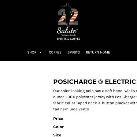
SHOP
COFFEE
SPIRITS
RETURN HOME
POSICHARGE ® ELECTRIC
Our color-locking polo has a soft hand, wicks 
ounce, 100% polyester jersey with PosiCharge 
fabric collar Taped neck 3-button placket wi
tail hem Side vents
Price
Color
Size