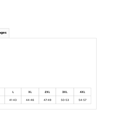
ages
L
XL
2XL
3XL
4XL
41-43
44-46
47-49
50-53
54-57