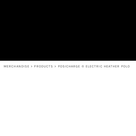
MEN'S
SHOP
WOMEN'S
SHOP
HEADWEAR
COFFEE
ACCESSORIES
SPIRITS
BAR AND RESTAURANT
RETURN HOME
MUGS & TUMBLERS
LOGIN
BABY
REGISTER
CART: 0 ITEM
MERCHANDISE
>
PRODUCTS
>
POSICHARGE ® ELECTRIC HEATHER POLO