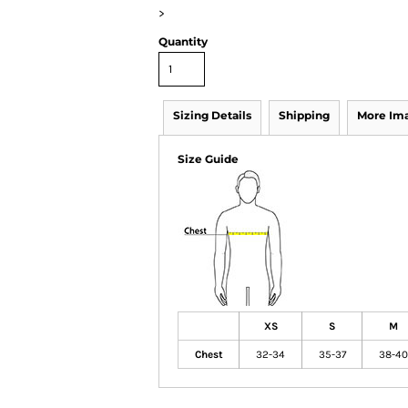
>
Quantity
Sizing Details
Shipping
More Im
Size Guide
XS
S
M
Chest
32-34
35-37
38-40