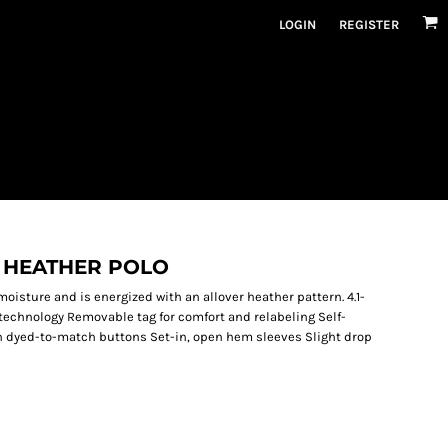
LOGIN
REGISTER
 HEATHER POLO
moisture and is energized with an allover heather pattern. 4.1-
technology Removable tag for comfort and relabeling Self-
th dyed-to-match buttons Set-in, open hem sleeves Slight drop