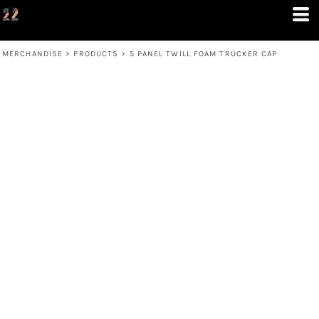
MERCHANDISE
>
PRODUCTS
>
5 PANEL TWILL FOAM TRUCKER CAP