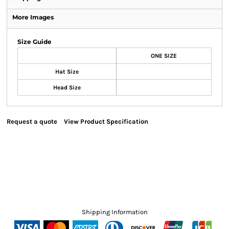
More Images
Size Guide
ONE SIZE
Hat Size
Head Size
Request a quote
View Product Specification
Shipping Information