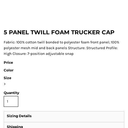
5 PANEL TWILL FOAM TRUCKER CAP
Fabric: 100% cotton twill bonded to polyester foam front panel; 100%
polyester mesh mid and back panels Structure: Structured Profile:
High Closure: 7-position adjustable snap
Price
Color
Size
>
Quantity
Sizing Details
Shipping